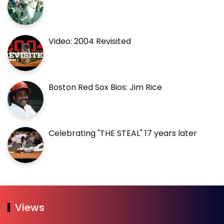
Video: 2004 Revisited
Boston Red Sox Bios: Jim Rice
Celebrating "THE STEAL" 17 years later
Views