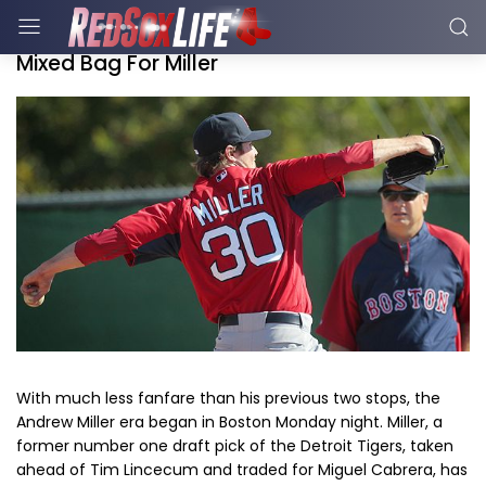
Mixed Bag For Miller
With much less fanfare than his previous two stops, the
Andrew Miller era began in Boston Monday night. Miller, a
former number one draft pick of the Detroit Tigers, taken
ahead of Tim Lincecum and traded for Miguel Cabrera, has