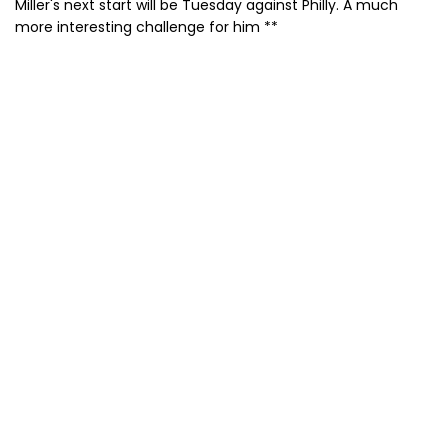
Miller's next start will be Tuesday against Philly. A much
more interesting challenge for him **