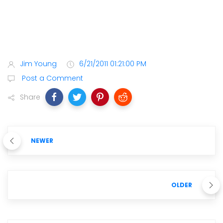
Jim Young
6/21/2011 01:21:00 PM
Post a Comment
Share
NEWER
OLDER