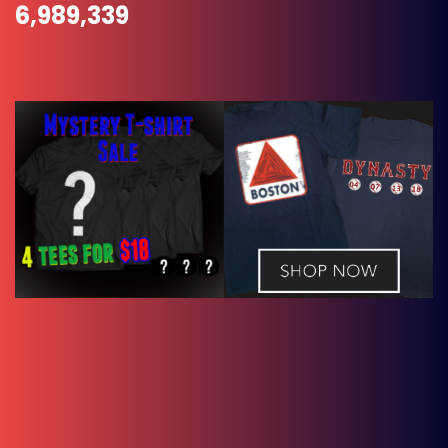
6,989,339