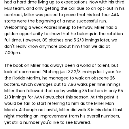
had a hard time living up to expectations. Now with his third
MLB team, and only getting the call due to an opt-out in his
contract, Miller was poised to prove that his last four AAA
starts were the beginning of a new, successful run.
Welcoming a weak Padres lineup to Fenway, Miller had a
golden opportunity to show that he belongs in the rotation
full time. However, 89 pitches and 5 2/3 innings later, we
don't really know anymore about him than we did at
7:00pm.
The book on Miller has always been a world of talent, but
lack of command. Pitching just 32 2/3 innings last year for
the Florida Marlins, he managed to walk an obscene 26
batters, which averages out to 7.96 walks per nine innings.
Miller then followed that up by walking 35 batters in only 65
2/3 innings for AAA Pawtucket this season. At this point it
would be fair to start referring to him as the Miller Man
March. Although not awful, Miller did walk 3 in his debut last
night marking an improvement from his overall numbers,
yet still a number you'd like to see lowered.