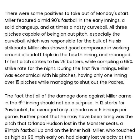
There were some positives to take out of Monday's start.
Miller featured a mid 90's fastball in the early innings, a
solid changeup, and at times a nasty curveball. All three
pitches capable of being an out pitch, especially the
curveball, which was responsible for the bulk of his six
strikeouts. Miller also showed good composure in working
around a leadoff triple in the fourth inning, and managed
17 first pitch strikes to his 26 batters, while compiling a 65%
strike rate for the night. During the first five innings, Miller
was economical with his pitches, having only one inning
over 15 pitches while managing to shut out the Padres.
The fact that all of the damage done against Miller came
th
in the 6
inning should not be a surprise. In 12 starts for
Pawtucket, he averaged only a shade over 5 innings per
game. Further proof that he may have been tiring was the
pitch that Orlando Hudson lost in the Monster seats, a
91mph fastball up and on the inner half. Miller, who touched
as high as 96 mph early on, had clearly lost velocity at this