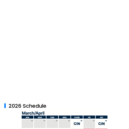
2026 Schedule