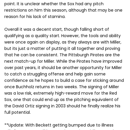
point. It is unclear whether the Sox had any pitch
restrictions on him this season, although that may be one
reason for his lack of stamina.
Overall it was a decent start, though falling short of
qualifying as a quality start. However, the tools and ability
were once again on display, as they always are with Miller,
but its just a matter of putting it all together and proving
that he can be consistent. The Pittsburgh Pirates are the
next match-up for Miller. While the Pirates have improved
over past years, it should be another opportunity for Miller
to catch a struggling offense and help gain some
confidence as he hopes to build a case for sticking around
once Buchholz returns in two weeks. The signing of Miller
was a low risk, extremely high-reward move for the Red
Sox, one that could end up as the pitching equivalent of
the David Ortiz signing in 2003 should he finally realize his
full potential.
**Update: With Beckett getting bumped due to illness