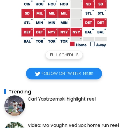
FULL SCHEDULE
FOLLOW ON TWITTER
145,151
Trending
Carl Yastrzemski highlight reel
Video: Mo Vaughn Red Sox home run reel