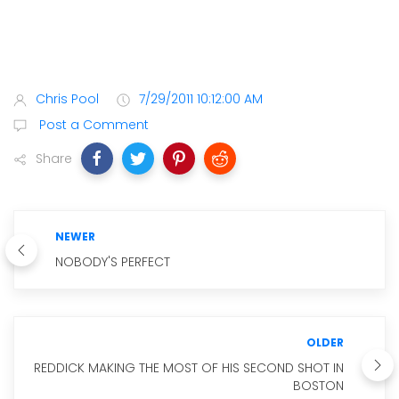
Chris Pool
7/29/2011 10:12:00 AM
Post a Comment
Share
NEWER
NOBODY'S PERFECT
OLDER
REDDICK MAKING THE MOST OF HIS SECOND SHOT IN
BOSTON