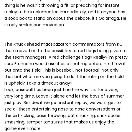
thing is he wasn't throwing a fit, or preaching for instant
replay to be implemented immediately, and if anyone has
a soap box to stand on about the debate, it's Galarraga. He
simply smiled and moved on.
The knucklehead macspazatron commentators from KC
then moved on to the possibility of red flags being given to
the team managers. A red challenge flag? Really?I'm pretty
sure Francona would use it as a snot rag before he threw it
out onto the field. This is baseball, not football. Not only
that but what are you going to do if the ruling on the field
is upheld? Take a timeout away?
Look, baseball has been just fine the way it is for a very,
very long time. Leave it alone and let the boys of summer
just play. Besides if we get instant replay, we wont get to
see all those entertaining nose to nose conversations or
the dirt kicking, base throwing, bat chucking, drink cooler
smashing, temper tantrums that makes us enjoy the
game even more.