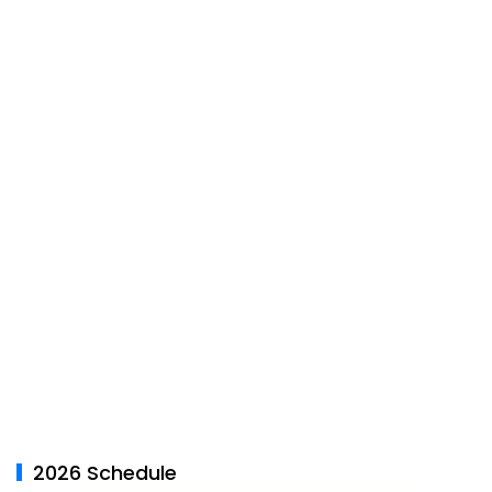
2026 Schedule