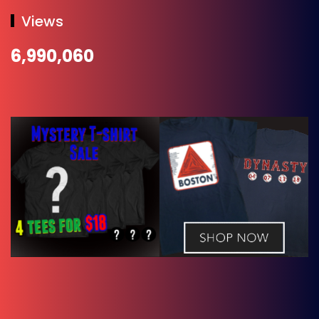
Views
6,990,060