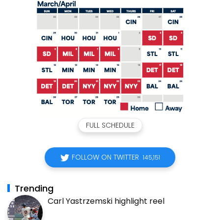
FULL SCHEDULE
FOLLOW ON TWITTER
145,151
Trending
Carl Yastrzemski highlight reel