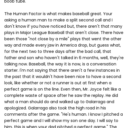
boob tube.
The Human Factor is what makes baseball great. Your
asking a human man to make a split second call and I
don't know if you have noticed but, there aren't that many
plays in Major League Baseball that aren't close. There have
been those "not close by a mile" plays that went the other
way and made every jaw in America drop, but guess what,
for the next two to three days after the bad call, that
father and son who haven't talked in 6 months, well, they're
talking now. Baseball, the way it is now, is a conversation
starter. I'm not saying that there aren't a few instances in
the past that it wouldn't have been nice to have a second
look, like whether or not a runner is out at first when a
perfect game is on the line. Even then, Mr. Joyce felt like a
complete waste of space after he saw the replay. He did
what a man should do and walked up to Galarraga and
apologized. Galarraga also took the high road in his
comments after the game. "He's human. I know I pitched a
perfect game and I will show my son one day. I will say to
him, this is when your dad pitched a perfect game." The