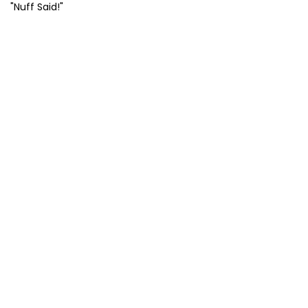
"Nuff Said!"