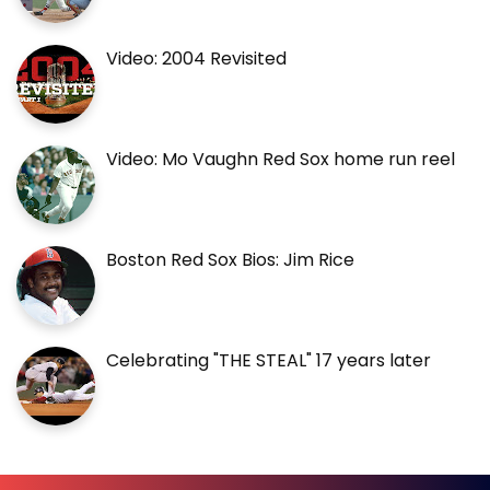
Video: 2004 Revisited
Video: Mo Vaughn Red Sox home run reel
Boston Red Sox Bios: Jim Rice
Celebrating "THE STEAL" 17 years later