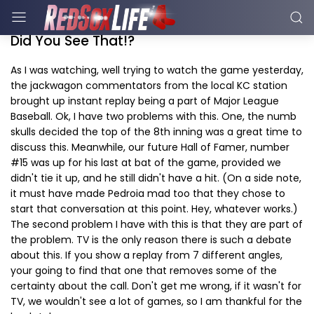
Did You See That!?
As I was watching, well trying to watch the game yesterday,
the jackwagon commentators from the local KC station
brought up instant replay being a part of Major League
Baseball. Ok, I have two problems with this. One, the numb
skulls decided the top of the 8th inning was a great time to
discuss this. Meanwhile, our future Hall of Famer, number
#15 was up for his last at bat of the game, provided we
didn't tie it up, and he still didn't have a hit. (On a side note,
it must have made Pedroia mad too that they chose to
start that conversation at this point. Hey, whatever works.)
The second problem I have with this is that they are part of
the problem. TV is the only reason there is such a debate
about this. If you show a replay from 7 different angles,
your going to find that one that removes some of the
certainty about the call. Don't get me wrong, if it wasn't for
TV, we wouldn't see a lot of games, so I am thankful for the