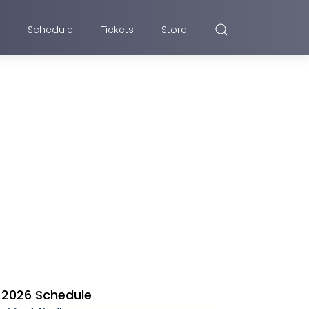
Schedule
Tickets
Store
2026 Schedule