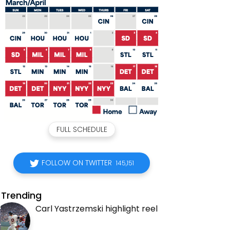
FULL SCHEDULE
FOLLOW ON TWITTER
145,151
Trending
Carl Yastrzemski highlight reel