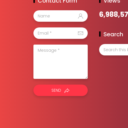
Contact Form
Views
6,988,5
Search
SEND