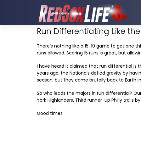
Run Differentiating Like th
There’s nothing like a 15-10 game to get one thi
runs allowed. Scoring 15 runs is great, but allowin
I have heard it claimed that run differential is
years ago, the Nationals defied gravity by having
season, but they came brutally back to Earth in
So who leads the majors in run differential? O
York Highlanders. Third runner-up Philly trails by
Good times.