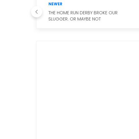
NEWER
THE HOME RUN DERBY BROKE OUR
SLUGGER. OR MAYBE NOT