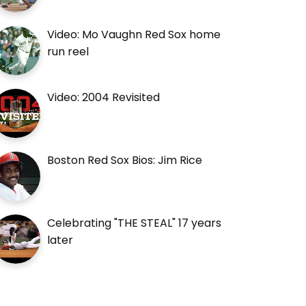
Video: Mo Vaughn Red Sox home
run reel
Video: 2004 Revisited
Boston Red Sox Bios: Jim Rice
Celebrating "THE STEAL" 17 years
later