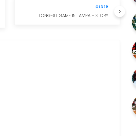
OLDER
LONGEST GAME IN TAMPA HISTORY