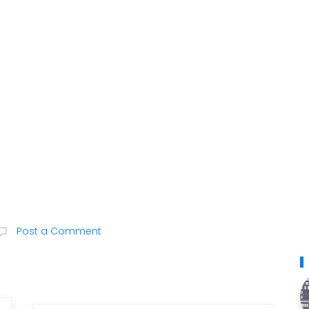
Post a Comment