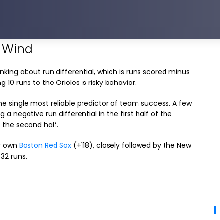
e Wind
nking about run differential, which is runs scored minus
g 10 runs to the Orioles is risky behavior.
 the single most reliable predictor of team success. A few
 a negative run differential in the first half of the
 the second half.
ur own
Boston Red Sox
(+118), closely followed by the New
 32 runs.