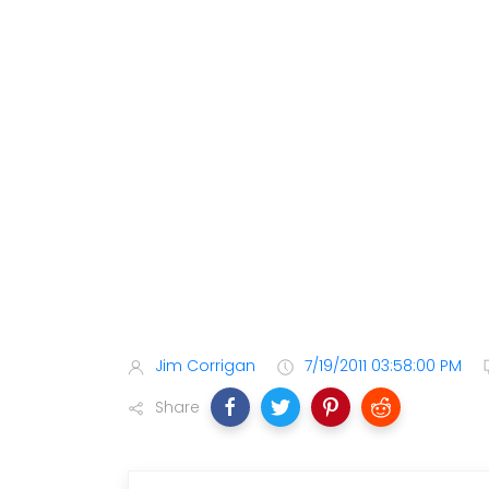
Jim Corrigan
7/19/2011 03:58:00 PM
Share