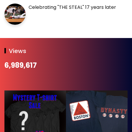
Celebrating "THE STEAL" 17 years later
Views
6,989,617