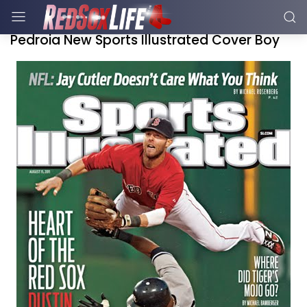
Pedroia New Sports Illustrated Cover Boy