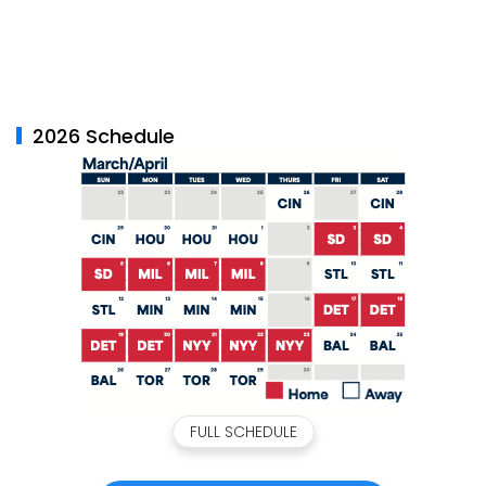
2026 Schedule
FULL SCHEDULE