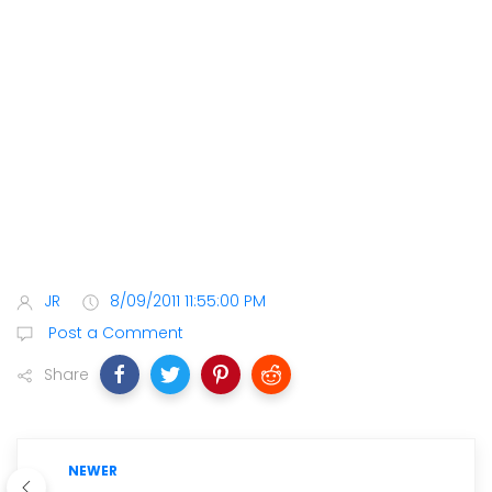
JR
8/09/2011 11:55:00 PM
Post a Comment
Share
NEWER