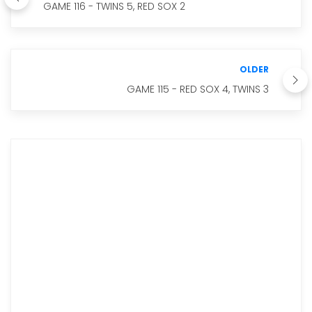
GAME 116 - TWINS 5, RED SOX 2
OLDER
GAME 115 - RED SOX 4, TWINS 3