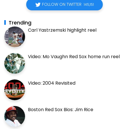
FOLLOW ON TWITTER
145,151
Trending
Carl Yastrzemski highlight reel
Video: Mo Vaughn Red Sox home run reel
Video: 2004 Revisited
Boston Red Sox Bios: Jim Rice