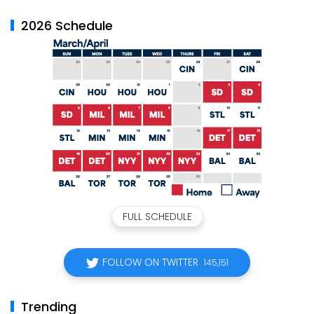
2026 Schedule
FULL SCHEDULE
FOLLOW ON TWITTER
145,151
Trending