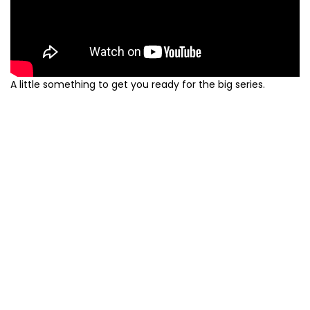
A little something to get you ready for the big series.