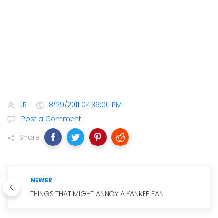
JR
8/29/2011 04:36:00 PM
Post a Comment
Share
NEWER
THINGS THAT MIGHT ANNOY A YANKEE FAN