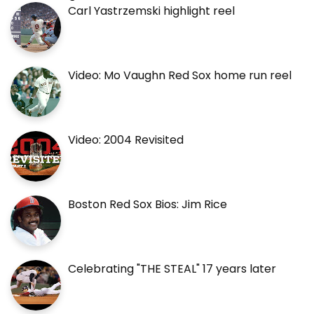
Carl Yastrzemski highlight reel
Video: Mo Vaughn Red Sox home run reel
Video: 2004 Revisited
Boston Red Sox Bios: Jim Rice
Celebrating "THE STEAL" 17 years later