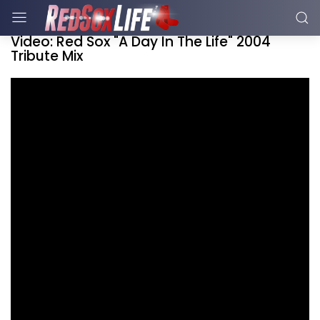
Video: Red Sox "A Day In The Life" 2004
Tribute Mix