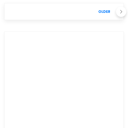
OLDER