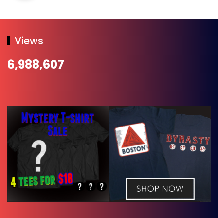
Views
6,988,607