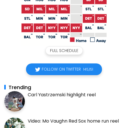
FULL SCHEDULE
FOLLOW ON TWITTER
145,151
Trending
Carl Yastrzemski highlight reel
Video: Mo Vaughn Red Sox home run reel