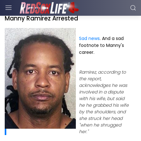
Manny Ramirez Arrested
Sad news
. And a sad
footnote to Manny's
career.
Ramirez, according to
the report,
acknowledges he was
involved in a dispute
with his wife, but said
he he grabbed his wife
by the shoulders, and
she struck her head
"when he shrugged
her."