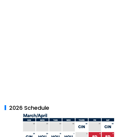
2026 Schedule