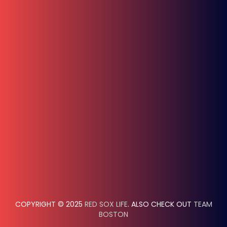
COPYRIGHT © 2025
RED SOX LIFE
. ALSO CHECK OUT
TEAM
BOSTON