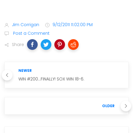
Jim Corrigan
9/12/2011 11:02:00 PM
Post a Comment
Share
NEWER
WIN #200...FINALLY! SOX WIN 18-6.
OLDER