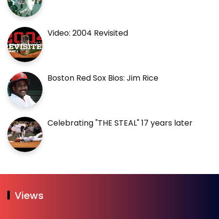
Video: 2004 Revisited
Boston Red Sox Bios: Jim Rice
Celebrating "THE STEAL" 17 years later
Views