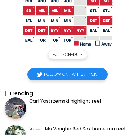
FULL SCHEDULE
FOLLOW ON TWITTER
145,151
Trending
Carl Yastrzemski highlight reel
Video: Mo Vaughn Red Sox home run reel