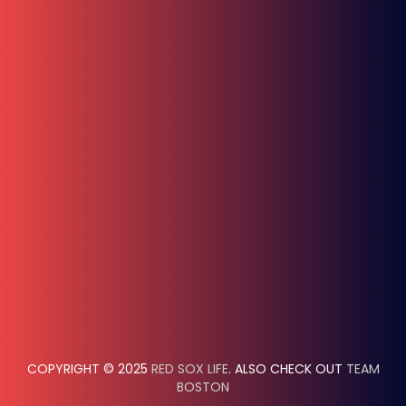
COPYRIGHT © 2025
RED SOX LIFE
. ALSO CHECK OUT
TEAM
BOSTON