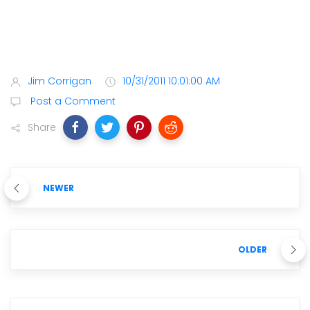
Jim Corrigan
10/31/2011 10:01:00 AM
Post a Comment
Share
NEWER
OLDER