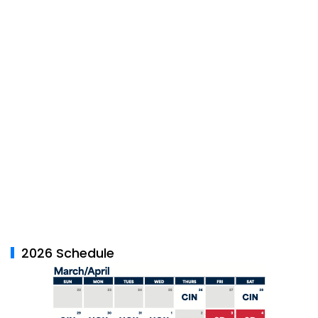
2026 Schedule