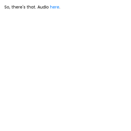
So, there's that. Audio
here
.