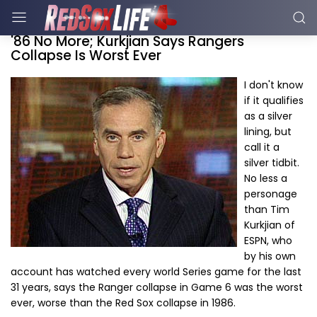
'86 No More; Kurkjian Says Rangers
Collapse Is Worst Ever
I don't know
if it qualifies
as a silver
lining, but
call it a
silver tidbit.
No less a
personage
than Tim
Kurkjian of
ESPN, who
by his own
account has watched every world Series game for the last
31 years, says the Ranger collapse in Game 6 was the worst
ever, worse than the Red Sox collapse in 1986.