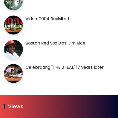
Video: 2004 Revisited
Boston Red Sox Bios: Jim Rice
Celebrating "THE STEAL" 17 years later
Views