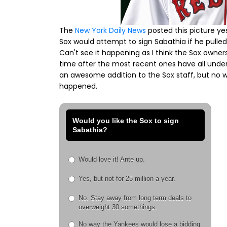
The
New York Daily News
posted this picture ye
Sox would attempt to sign Sabathia if he pulle
Can't see it happening as I think the Sox owners
time after the most recent ones have all unde
an awesome addition to the Sox staff, but no wa
happened.
Would you like the Sox to sign
Sabathia?
Would love it! Ante up.
Yes, but not for 25 million a year.
No. Stay away from long term deals to
overweight 30 somethings.
No way the Yankees would lose a bidding