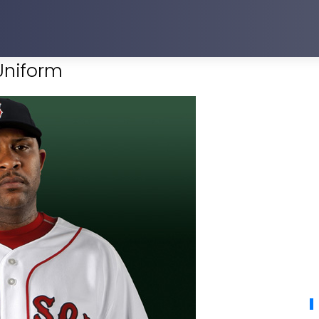
Uniform