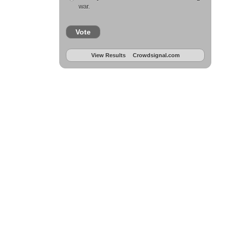
war.
Vote
View Results
Crowdsignal.com