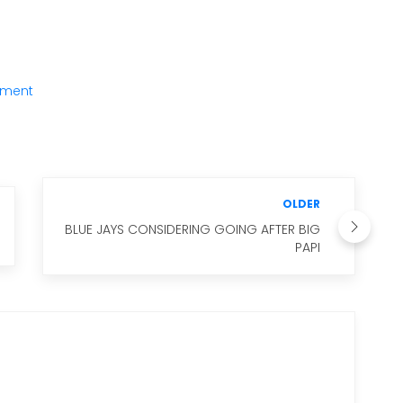
ment
OLDER
BLUE JAYS CONSIDERING GOING AFTER BIG
PAPI