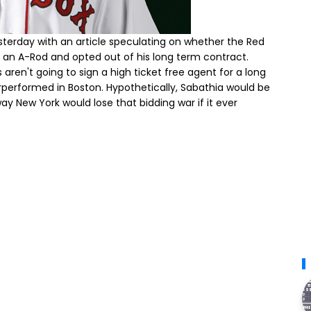
sterday with an article speculating on whether the Red
d an A-Rod and opted out of his long term contract.
 aren't going to sign a high ticket free agent for a long
rperformed in Boston. Hypothetically, Sabathia would be
y New York would lose that bidding war if it ever