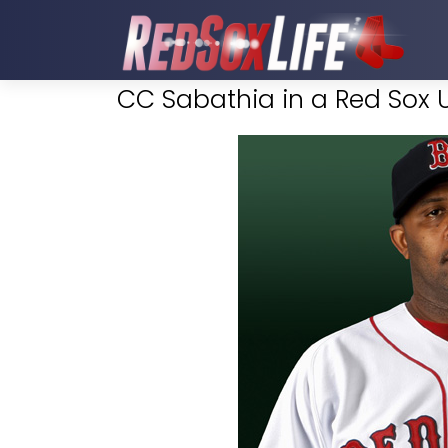
CC Sabathia in a Red Sox 