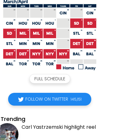
FULL SCHEDULE
FOLLOW ON TWITTER
145,151
Trending
Carl Yastrzemski highlight reel