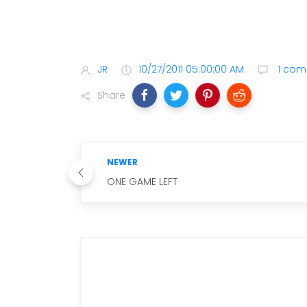
JR
10/27/2011 05:00:00 AM
1 com
Share
NEWER
ONE GAME LEFT