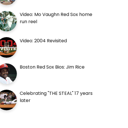
Video: Mo Vaughn Red Sox home
run reel
Video: 2004 Revisited
Boston Red Sox Bios: Jim Rice
Celebrating "THE STEAL" 17 years
later