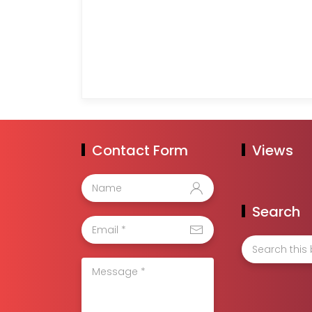
Contact Form
Views
Search