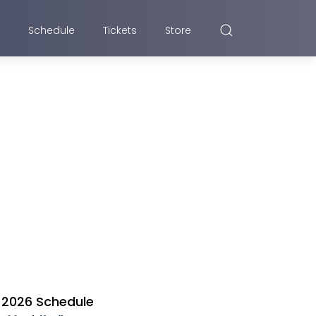
Schedule
Tickets
Store
2026 Schedule