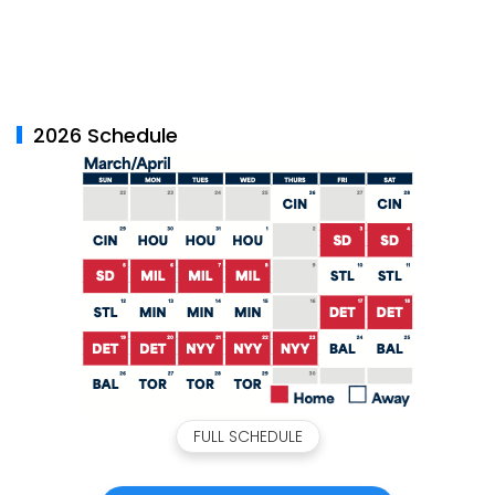
2026 Schedule
FULL SCHEDULE