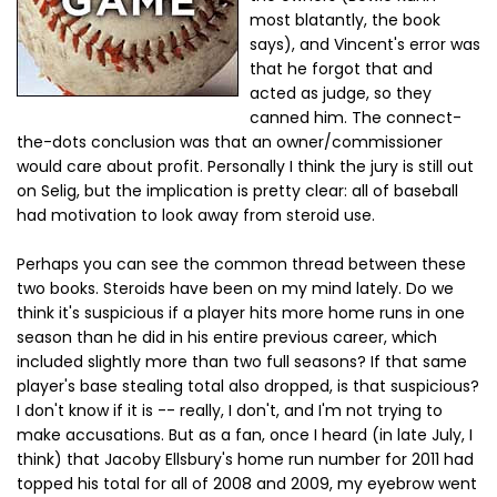
most blatantly, the book
says), and Vincent's error was
that he forgot that and
acted as judge, so they
canned him. The connect-
the-dots conclusion was that an owner/commissioner
would care about profit. Personally I think the jury is still out
on Selig, but the implication is pretty clear: all of baseball
had motivation to look away from steroid use.
Perhaps you can see the common thread between these
two books. Steroids have been on my mind lately. Do we
think it's suspicious if a player hits more home runs in one
season than he did in his entire previous career, which
included slightly more than two full seasons? If that same
player's base stealing total also dropped, is that suspicious?
I don't know if it is -- really, I don't, and I'm not trying to
make accusations. But as a fan, once I heard (in late July, I
think) that Jacoby Ellsbury's home run number for 2011 had
topped his total for all of 2008 and 2009, my eyebrow went