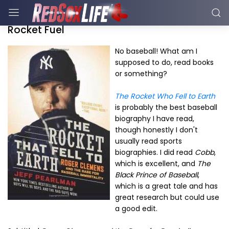
Rocket Fuel
No baseball! What am I
supposed to do, read books
or something?
The Rocket Who Fell to Earth
is probably the best baseball
biography I have read,
though honestly I don't
usually read sports
biographies. I did read
Cobb
,
which is excellent, and
The
Black Prince of Baseball
,
which is a great tale and has
great research but could use
a good edit.