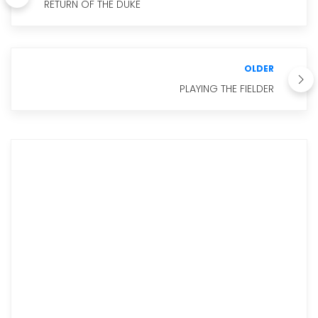
RETURN OF THE DUKE
OLDER
PLAYING THE FIELDER