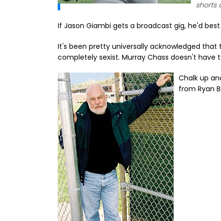
shorts 
If Jason Giambi gets a broadcast gig, he'd best 
It's been pretty universally acknowledged that th
completely sexist. Murray Chass doesn't have to
Chalk up an
from Ryan Br