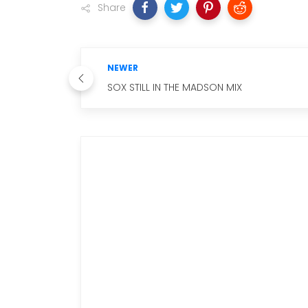
Share
NEWER
SOX STILL IN THE MADSON MIX