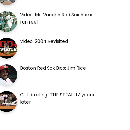
Video: Mo Vaughn Red Sox home
run reel
Video: 2004 Revisited
Boston Red Sox Bios: Jim Rice
Celebrating "THE STEAL" 17 years
later