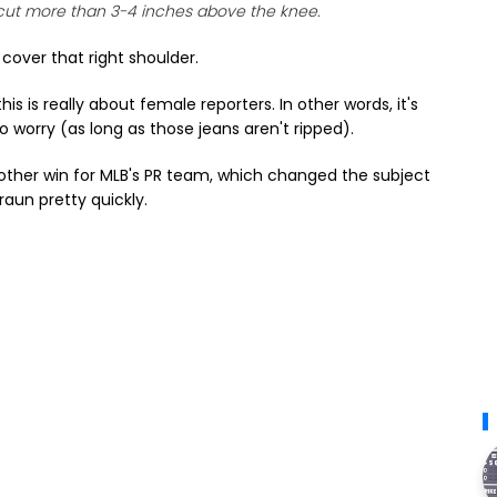
cut more than 3-4 inches above the knee.
cover that right shoulder.
is is really about female reporters. In other words, it's
 worry (as long as those jeans aren't ripped).
other win for MLB's PR team, which changed the subject
aun pretty quickly.