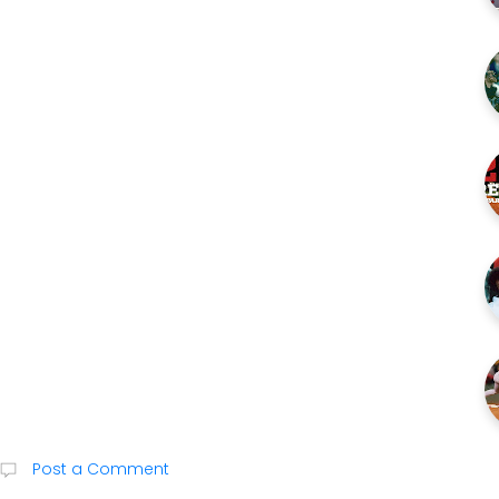
Post a Comment