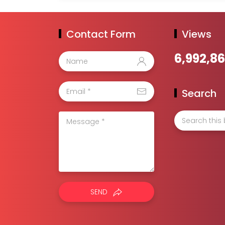
Contact Form
Views
6,992,8
Search
SEND