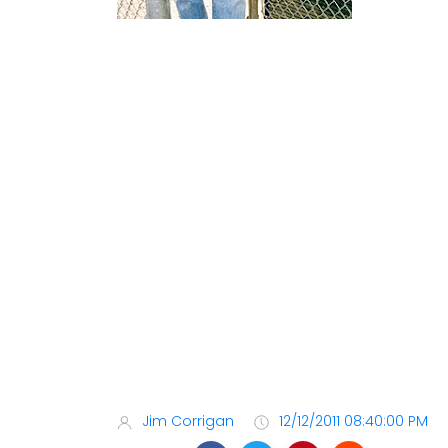
Jim Corrigan
12/12/2011 08:40:00 PM