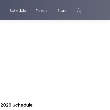
Schedule
Tickets
Store
2026 Schedule