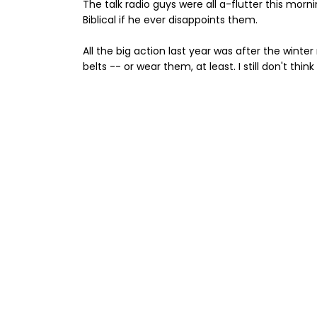
The talk radio guys were all a-flutter this morn
Biblical if he ever disappoints them.
All the big action last year was after the winte
belts -- or wear them, at least. I still don't th