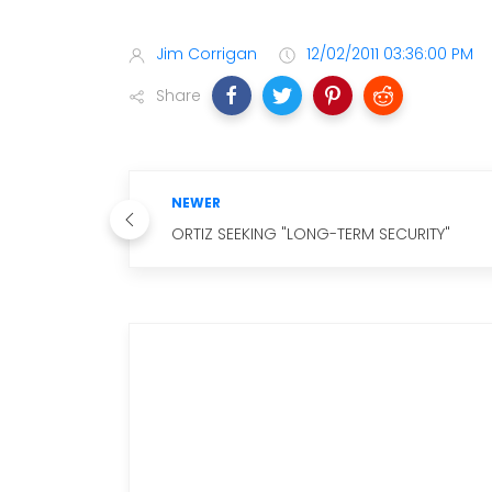
Jim Corrigan
12/02/2011 03:36:00 PM
Share
NEWER
ORTIZ SEEKING "LONG-TERM SECURITY"