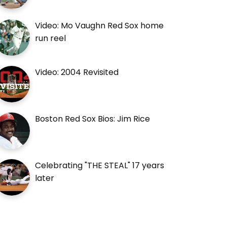
Video: Mo Vaughn Red Sox home
run reel
Video: 2004 Revisited
Boston Red Sox Bios: Jim Rice
Celebrating "THE STEAL" 17 years
later