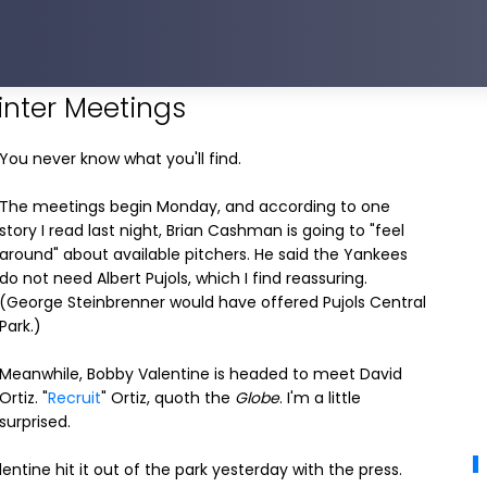
inter Meetings
You never know what you'll find.
The meetings begin Monday, and according to one
story I read last night, Brian Cashman is going to "feel
around" about available pitchers. He said the Yankees
do not need Albert Pujols, which I find reassuring.
(George Steinbrenner would have offered Pujols Central
Park.)
Meanwhile, Bobby Valentine is headed to meet David
Ortiz. "
Recruit
" Ortiz, quoth the
Globe
. I'm a little
surprised.
alentine hit it out of the park yesterday with the press.