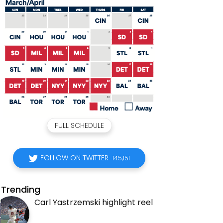
FULL SCHEDULE
FOLLOW ON TWITTER
145,151
Trending
Carl Yastrzemski highlight reel