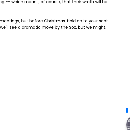
ing -- which means, of course, that their wrath will be
r meetings, but before Christmas. Hold on to your seat
ink we'll see a dramatic move by the Sox, but we might.