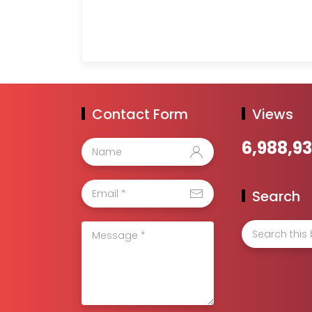
Contact Form
Views
6,988,9
Search