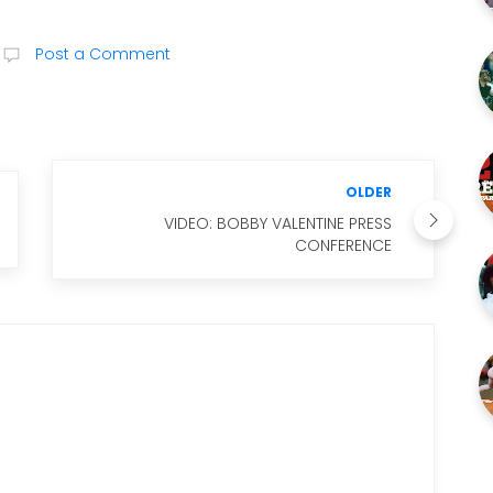
Post a Comment
OLDER
VIDEO: BOBBY VALENTINE PRESS
CONFERENCE