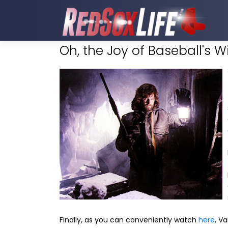
Oh, the Joy of Baseball's W
Finally, as you can conveniently watch
here
, V