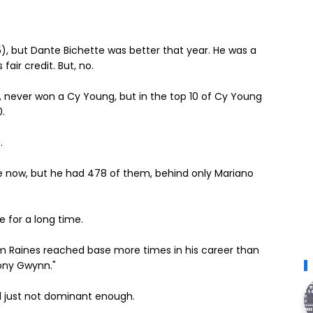
), but Dante Bichette was better that year.
He was a
air credit. But, no.
, never won a Cy Young, but in the top 10 of Cy Young
0.
.
le now, but he had 478 of them, behind only Mariano
e for a long time.
 Raines reached base more times in his career than
ony Gwynn."
d just not dominant enough.