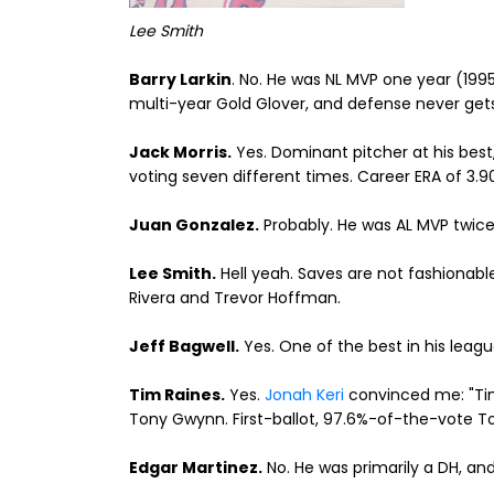
Lee Smith
Barry Larkin
. No. He was NL MVP one year (1995
multi-year Gold Glover, and defense never gets f
Jack Morris.
Yes. Dominant pitcher at his best
voting seven different times. Career ERA of 3.9
Juan Gonzalez.
Probably. He was AL MVP twice
Lee Smith.
Hell yeah. Saves are not fashionab
Rivera and Trevor Hoffman.
Jeff Bagwell.
Yes. One of the best in his leagu
Tim Raines.
Yes.
Jonah Keri
convinced me: "Tim
Tony Gwynn. First-ballot, 97.6%-of-the-vote T
Edgar Martinez.
No. He was primarily a DH, an