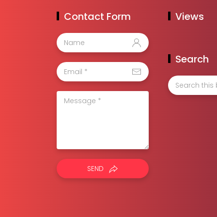
Contact Form
Views
Search
SEND