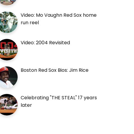
Video: Mo Vaughn Red Sox home
run reel
Video: 2004 Revisited
Boston Red Sox Bios: Jim Rice
Celebrating "THE STEAL" 17 years
later