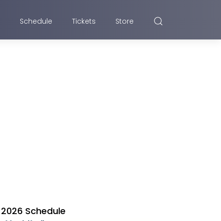
Schedule
Tickets
Store
2026 Schedule