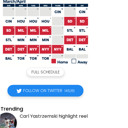
FULL SCHEDULE
FOLLOW ON TWITTER
145,151
Trending
Carl Yastrzemski highlight reel