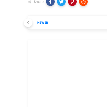
Share
NEWER