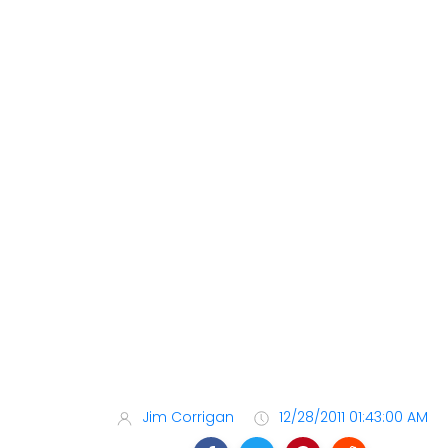
Jim Corrigan
12/28/2011 01:43:00 AM