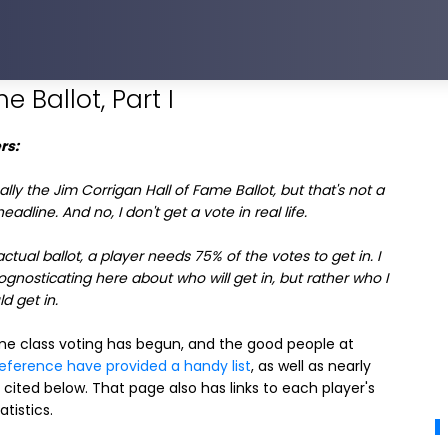
e Ballot, Part I
rs:
really the Jim Corrigan Hall of Fame Ballot, but that's not a
adline. And no, I don't get a vote in real life.
actual ballot, a player needs 75% of the votes to get in. I
gnosticating here about who will get in, but rather who I
d get in.
ame class voting has begun, and the good people at
Reference have provided a handy list
, as well as nearly
 cited below. That page also has links to each player's
atistics.