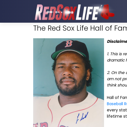
The Red Sox Life Hall of Fam
Disclaime
1. This is 
dramatic he
2. On the 
am not pro
think shoul
Hall of F
Baseball 
every stat
lifetime st