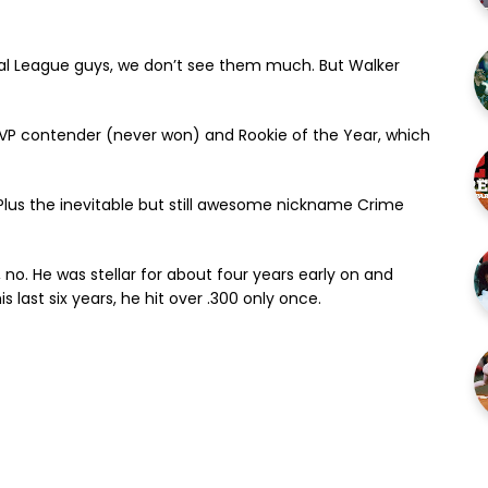
onal League guys, we don’t see them much. But Walker
 MVP contender (never won) and Rookie of the Year, which
Plus the inevitable but still awesome nickname Crime
no. He was stellar for about four years early on and
s last six years, he hit over .300 only once.