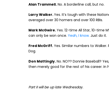
Alan Trammell.
No. A borderline call, but no.
Larry Walker.
Yes. It’s tough with these Nati
averaged over 30 homers and over 100 RBIs.
Mark McGwire.
Yes. 12-time All Star, 10-time
can only be won once.
Yeah, I know.
Just do it.
Fred McGriff.
Yes. Similar numbers to Walker. 
Dog.
Don Mattingly.
No. NO?? Donnie Baseball? Yes, 
then merely good for the rest of his career. In hi
Part II will be up late Wednesday.