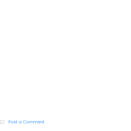
Post a Comment