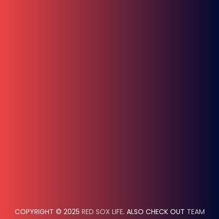
COPYRIGHT © 2025
RED SOX LIFE
. ALSO CHECK OUT
TEAM