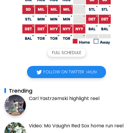
FULL SCHEDULE
FOLLOW ON TWITTER
145,151
Trending
Carl Yastrzemski highlight reel
Video: Mo Vaughn Red Sox home run reel