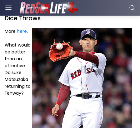
Dice Throws
More
here
.
What would
be better
than an
effective
Daisuke
Matsuzaka
returning to
Fenway?