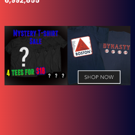
6,992,855