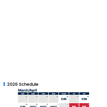
2026 Schedule