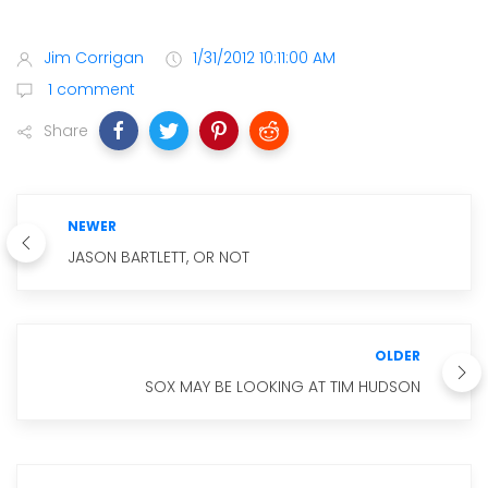
Jim Corrigan
1/31/2012 10:11:00 AM
1 comment
Share
NEWER
JASON BARTLETT, OR NOT
OLDER
SOX MAY BE LOOKING AT TIM HUDSON