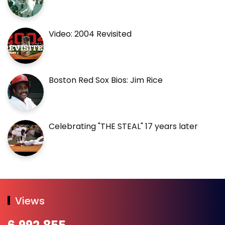
Video: 2004 Revisited
Boston Red Sox Bios: Jim Rice
Celebrating "THE STEAL" 17 years later
Views