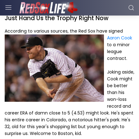
Just Hand Us the Trophy Right Now
According to various sources, the Red Sox have signe
d
Aaron Cook
to a minor
league
contract.
Joking aside,
Cook might
be better
than his
won-loss
record and
career ERA of damn close to 5 (4.53) might look. He's spent
his entire career in Colorado, a notorious hitter's park. He's
32, old for this year's shopping list but young enough to
surprise us. Welcome to Boston, kid.