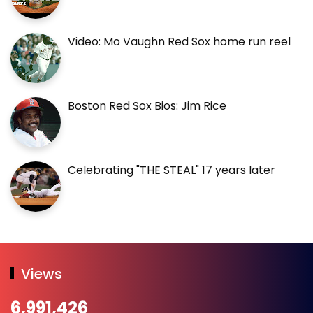
Video: Mo Vaughn Red Sox home run reel
Boston Red Sox Bios: Jim Rice
Celebrating "THE STEAL" 17 years later
Views
6,991,426