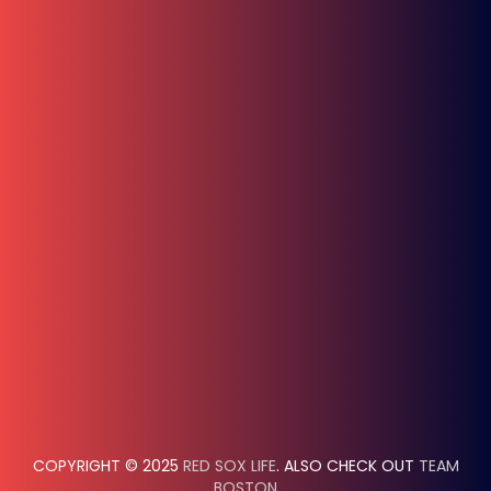
COPYRIGHT © 2025
RED SOX LIFE
. ALSO CHECK OUT
TEAM
BOSTON