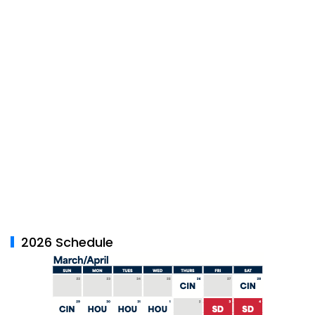
2026 Schedule