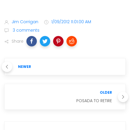
Jim Corrigan
1/09/2012 11:01:00 AM
3 comments
Share
NEWER
OLDER
POSADA TO RETIRE