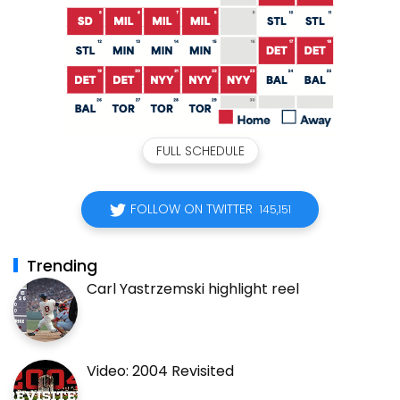
FULL SCHEDULE
FOLLOW ON TWITTER
145,151
Trending
Carl Yastrzemski highlight reel
Video: 2004 Revisited