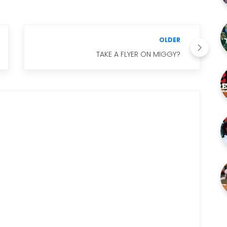
OLDER
TAKE A FLYER ON MIGGY?