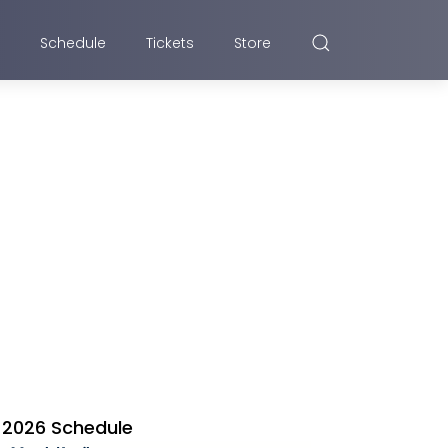
Schedule
Tickets
Store
2026 Schedule