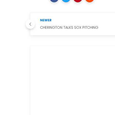
NEWER
CHERINGTON TALKS SOX PITCHING