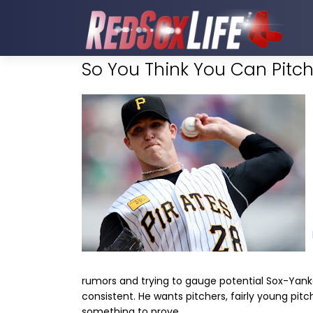
So You Think You Can Pitc
rumors and trying to gauge potential Sox-Yank
consistent. He wants pitchers, fairly young pitc
something to prove.