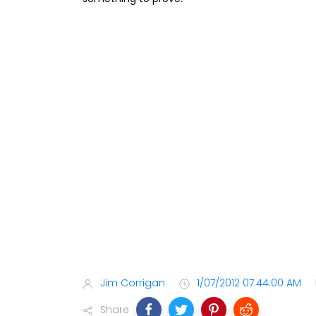
Jim Corrigan
1/07/2012 07:44:00 AM
Share