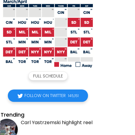
FULL SCHEDULE
FOLLOW ON TWITTER
145,151
Trending
Carl Yastrzemski highlight reel