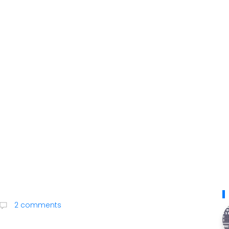
2 comments