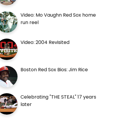
Video: Mo Vaughn Red Sox home
run reel
Video: 2004 Revisited
Boston Red Sox Bios: Jim Rice
Celebrating "THE STEAL" 17 years
later