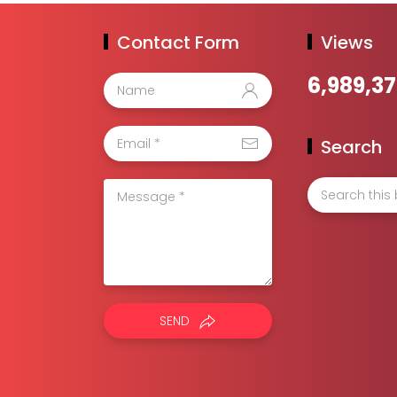
Contact Form
Views
6,989,3
Search
SEND