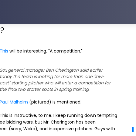
h?
This
will be interesting. "A competition."
Sox general manager Ben Cherington said earlier
today the team is looking for more than one "low-
cost" starting pitcher who will enter a competition for
the final two starter spots in spring training.
Paul Malholm
(pictured) is mentioned.
This is instructive, to me. I keep running down tempting
ee bidding wars, but Mr. Cherington has been
hers (sorry, Wake), and inexpensive pitchers. Guys with