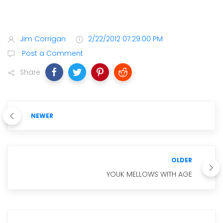
Jim Corrigan
2/22/2012 07:29:00 PM
Post a Comment
Share
NEWER
OLDER
YOUK MELLOWS WITH AGE