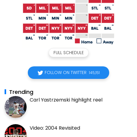
FULL SCHEDULE
FOLLOW ON TWITTER
145,151
Trending
Carl Yastrzemski highlight reel
Video: 2004 Revisited