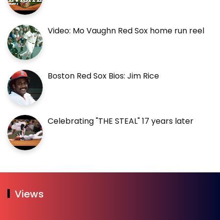
Video: Mo Vaughn Red Sox home run reel
Boston Red Sox Bios: Jim Rice
Celebrating "THE STEAL" 17 years later
Views