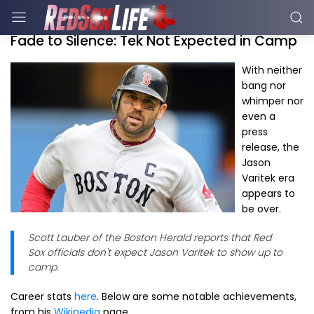
Fade to Silence: Tek Not Expected in Camp
With neither
bang nor
whimper nor
even a
press
release, the
Jason
Varitek era
appears to
be over.
Scott Lauber of the Boston Herald reports that Red
Sox officials don't expect Jason Varitek to show up to
camp.
Career stats
here
. Below are some notable achievements,
from his
Wikipedia
page.