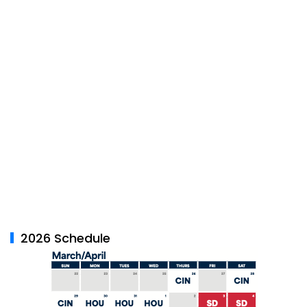
2026 Schedule