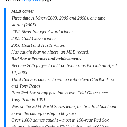
MLB career
Three time All-Star (2003, 2005 and 2008), one time
starter (2005)
2005 Silver Slugger Award winner
2005 Gold Glove winner
2006 Heart and Hustle Award
Has caught four no hitters, an MLB record.
Red Sox milestones and achievements
Became 26th player to hit 100 home runs for club on April
14, 2005
Third Red Sox catcher to win a Gold Glove (Carlton Fisk
and Tony Pena)
First Red Sox at any position to win Gold Glove since
Tony Pena in 1991
Was on the 2004 World Series team, the first Red Sox team
to win the championship in 86 years
Over 1,000 games caught – most in 106-year Red Sox
history – breaking Carlton Fisk's club record of 990 on