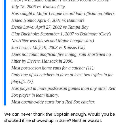
July 18, 2006 vs. Kansas City
Has caught a Major League record four official no-hitters
Hideo Nomo: April 4, 2001 vs Baltimore
Derek Lowe: April 27, 2002 vs Tampa Bay
Clay Buchholz: September 1, 2007 vs Baltimore (Clay's
No-Hitter was his second Major League start)
Jon Lester: May 19, 2008 vs Kansas City
Does not count unofficial five-inning, rain-shortened no-
hitter by Devern Hansack in 2006.
Most postseason home runs for a catcher (11).
Only one of six catchers to have at least two triples in the
playoffs. (2).
Has played in more postseason games than any other Red
Sox player in team history.
Most opening-day starts for a Red Sox catcher.
We can never thank the Captain enough. Would you be
shocked if he showed up in June? Neither would I.