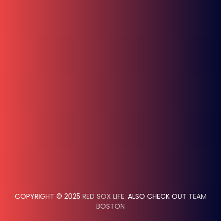
COPYRIGHT © 2025
RED SOX LIFE
. ALSO CHECK OUT
TEAM
BOSTON