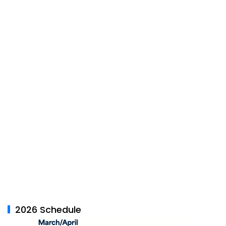
2026 Schedule