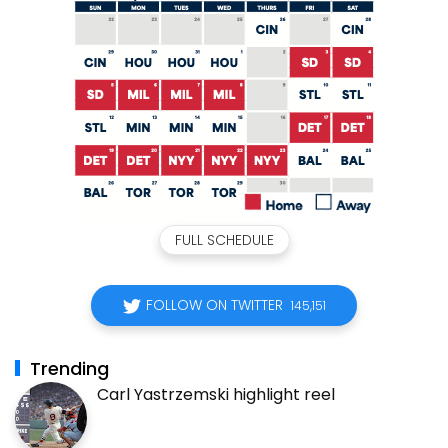
FULL SCHEDULE
FOLLOW ON TWITTER
145,151
Trending
Carl Yastrzemski highlight reel