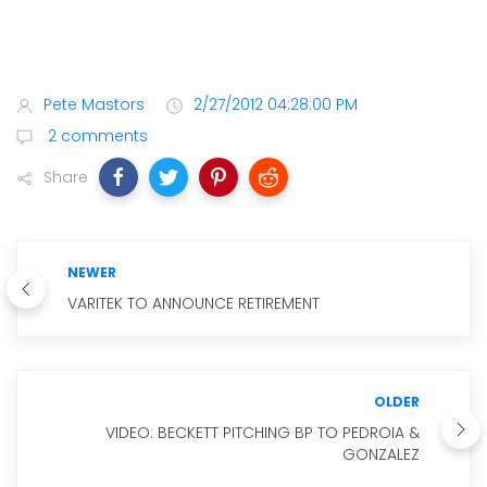
Pete Mastors
2/27/2012 04:28:00 PM
2 comments
Share
NEWER
VARITEK TO ANNOUNCE RETIREMENT
OLDER
VIDEO: BECKETT PITCHING BP TO PEDROIA &
GONZALEZ