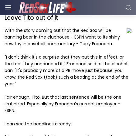
Leave Tito out of it
With the story coming out that the Red Sox will be
banning beer in the clubhouse - ESPN went to its shiny
new toy in baseball commentary - Terry Francona.
"I don't think it's a surprise that they put this in effect, or
the fact they announced it," Francona said of the alcohol
ban. "It's probably more of a PR move just because, you
know, the Red Sox (took) such a beating at the end of the
year."
Fair enough, Tito. But that last sentence will be the one
srutinized. Especially by Francona's current employer -
ESPN.
I can see the headlines already.