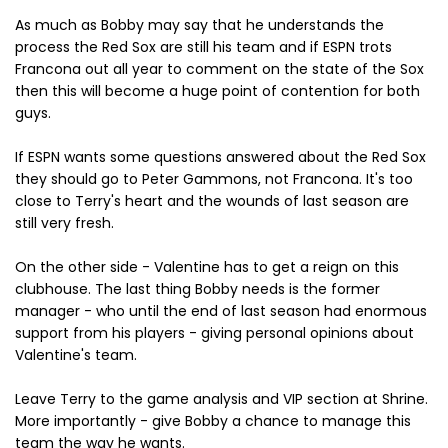
As much as Bobby may say that he understands the
process the Red Sox are still his team and if ESPN trots
Francona out all year to comment on the state of the Sox
then this will become a huge point of contention for both
guys.
If ESPN wants some questions answered about the Red Sox
they should go to Peter Gammons, not Francona. It's too
close to Terry's heart and the wounds of last season are
still very fresh.
On the other side - Valentine has to get a reign on this
clubhouse. The last thing Bobby needs is the former
manager - who until the end of last season had enormous
support from his players - giving personal opinions about
Valentine's team.
Leave Terry to the game analysis and VIP section at Shrine.
More importantly - give Bobby a chance to manage this
team the way he wants.