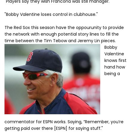
"Players say they wish Francona was still manager."
"Bobby Valentine loses control in clubhouse."
The Red Sox this season have the oppourunity to provide
the network with enough potential story lines to fill the
time between the Tim Tebow and Jeremy Lin pieces.
Bobby
Valentine
knows first
hand how
being a
commentator for ESPN works. Saying, “Remember, you’re
getting paid over there [ESPN] for saying stuff."