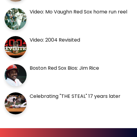
Video: Mo Vaughn Red Sox home run reel
Video: 2004 Revisited
Boston Red Sox Bios: Jim Rice
Celebrating "THE STEAL" 17 years later