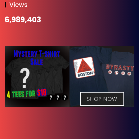
Views
6,989,403