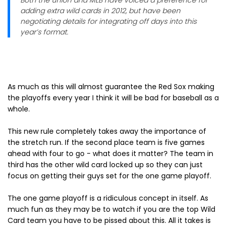
Both the union and MLB have voiced a preference for
adding extra wild cards in 2012, but have been
negotiating details for integrating off days into this
year’s format.
As much as this will almost guarantee the Red Sox making
the playoffs every year I think it will be bad for baseball as a
whole.
This new rule completely takes away the importance of
the stretch run. If the second place team is five games
ahead with four to go - what does it matter? The team in
third has the other wild card locked up so they can just
focus on getting their guys set for the one game playoff.
The one game playoff is a ridiculous concept in itself. As
much fun as they may be to watch if you are the top Wild
Card team you have to be pissed about this. All it takes is