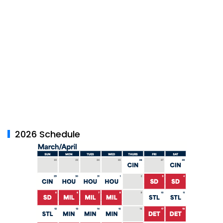
2026 Schedule