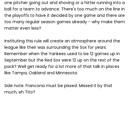
one pitcher going out and shoving or a hitter running into a
ball for a team to advance. There's too much on the line in
the playoffs to have it decided by one game and there are
too many regular season games already - why make them
matter even less?
Instituting this rule will create an atmosphere around the
league like their was surrounding the Sox for years.
Remember when the Yankees used to be 12 games up in
September but the Red Sox were 12 up on the rest of the
pack? Well get ready for a lot more of that talk in places
like Tampa, Oakland and Minnesota.
Side note: Francona must be pissed. Missed it by that
much, eh Tito?