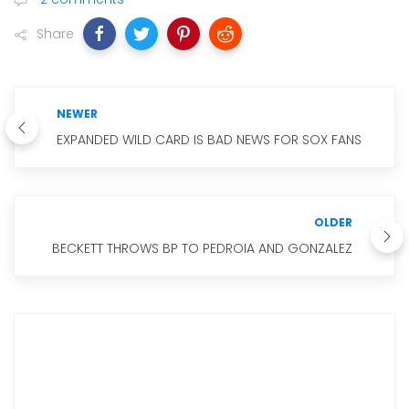
Share
NEWER
EXPANDED WILD CARD IS BAD NEWS FOR SOX FANS
OLDER
BECKETT THROWS BP TO PEDROIA AND GONZALEZ