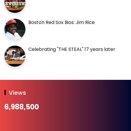
Boston Red Sox Bios: Jim Rice
Celebrating "THE STEAL" 17 years later
Views
6,988,500