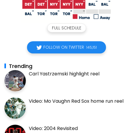
FULL SCHEDULE
FOLLOW ON TWITTER
145,151
Trending
Carl Yastrzemski highlight reel
Video: Mo Vaughn Red Sox home run reel
Video: 2004 Revisited