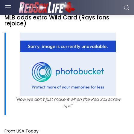
MLB adds extra Wild Card (Rays fans
rejoice)
"Now we don't just make it when the Red Sox screw
up!!"
From USA Today-