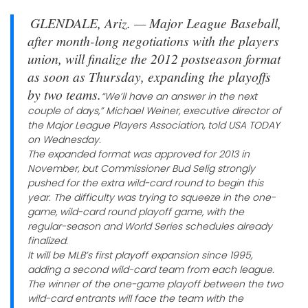
GLENDALE, Ariz. — Major League Baseball,
after month-long negotiations with the players
union, will finalize the 2012 postseason format
as soon as Thursday, expanding the playoffs
by two teams.
“We’ll have an answer in the next
couple of days,” Michael Weiner, executive director of
the Major League Players Association, told USA TODAY
on Wednesday.
The expanded format was approved for 2013 in
November, but Commissioner Bud Selig strongly
pushed for the extra wild-card round to begin this
year. The difficulty was trying to squeeze in the one-
game, wild-card round playoff game, with the
regular-season and World Series schedules already
finalized.
It will be MLB’s first playoff expansion since 1995,
adding a second wild-card team from each league.
The winner of the one-game playoff between the two
wild-card entrants will face the team with the