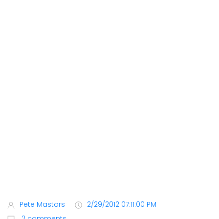
Pete Mastors
2/29/2012 07:11:00 PM
2 comments