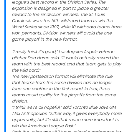
league’s best record in the Division Series. The
expansion is designed in part to place a greater
reward to the six division winners. The St. Louis
Cardinals were the fifth wild-card team to win the
World Series since 1997, while 10 wild-card teams have
won pennants. Division winners will avoid the one-
game playoff in the new format.
“I really think it’s good,” Los Angeles Angels veteran
pitcher Dan Haren said. “It would actually reward the
team with the best record, and that team gets to play
the wild card.”
The new postseason format will eliminate the rule
that teams from the same division can no longer
face one another in the first round. In fact, three
teams could quality for the playoffs from the same
division.
“I think we’re all hopeful,” said Toronto Blue Jays GM
Alex Anthopoulos. “Either way, it gives everybody more
opportunity, but it’s still that much more important to
win the American League East.”