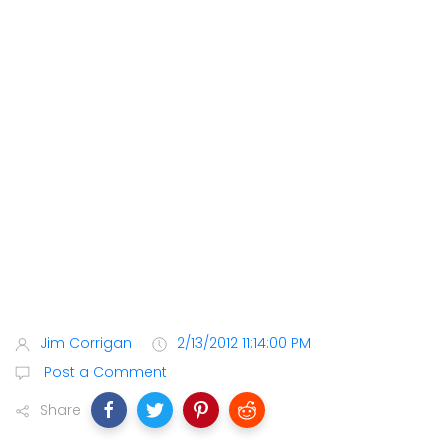
Jim Corrigan
2/13/2012 11:14:00 PM
Post a Comment
Share