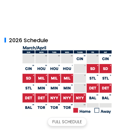
2026 Schedule
FULL SCHEDULE