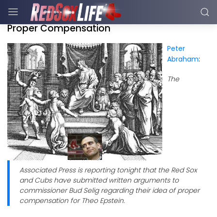
Proper Compensation
Peter
Abraham
:
The
Associated Press is reporting tonight that the Red Sox
and Cubs have submitted written arguments to
commissioner Bud Selig regarding their idea of proper
compensation for Theo Epstein.