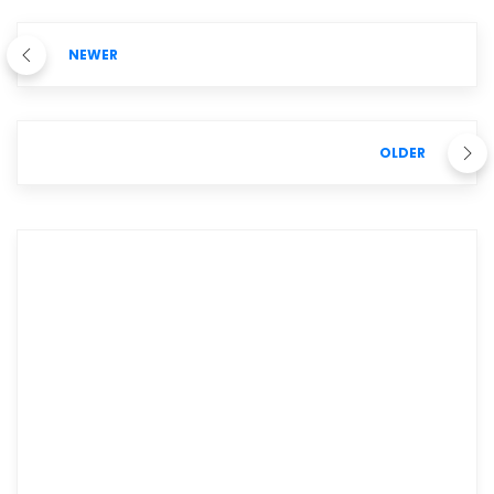
NEWER
OLDER