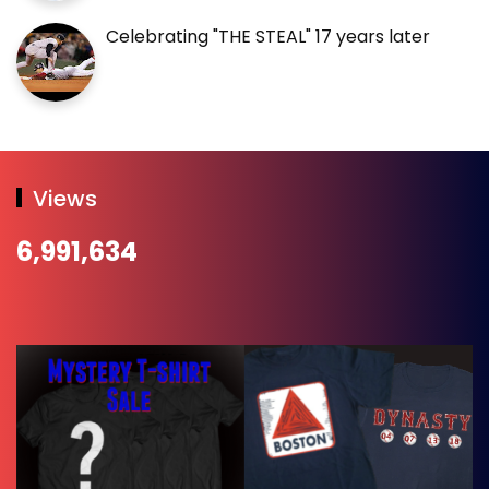
Celebrating "THE STEAL" 17 years later
Views
6,991,634