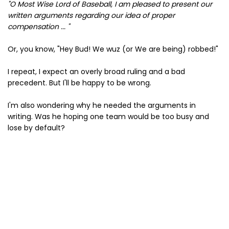
"O Most Wise Lord of Baseball, I am pleased to present our
written arguments regarding our idea of proper
compensation ... "
Or, you know, "Hey Bud! We wuz (or We are being) robbed!"
I repeat, I expect an overly broad ruling and a bad
precedent. But I'll be happy to be wrong.
I'm also wondering why he needed the arguments in
writing. Was he hoping one team would be too busy and
lose by default?