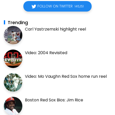
FOLLOW ON TWITTER
145,151
Trending
Carl Yastrzemski highlight reel
Video: 2004 Revisited
Video: Mo Vaughn Red Sox home run reel
Boston Red Sox Bios: Jim Rice