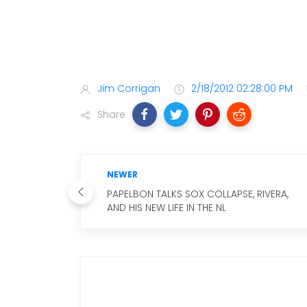
Jim Corrigan
2/18/2012 02:28:00 PM
Share
NEWER
PAPELBON TALKS SOX COLLAPSE, RIVERA,
AND HIS NEW LIFE IN THE NL