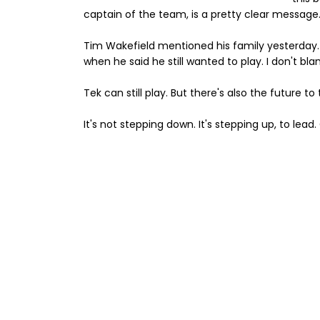
captain of the team, is a pretty clear message.
Tim Wakefield mentioned his family yesterday. I
when he said he still wanted to play. I don't blam
Tek can still play. But there's also the future to
It's not stepping down. It's stepping up, to le