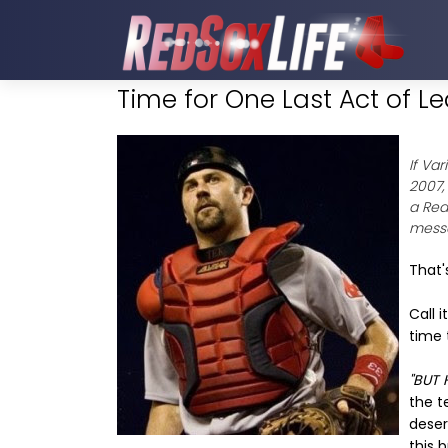
Time for One Last Act of L
If Va
2007,
a Red
messa
That'
Call i
time 
"BUT 
the t
deser
this 