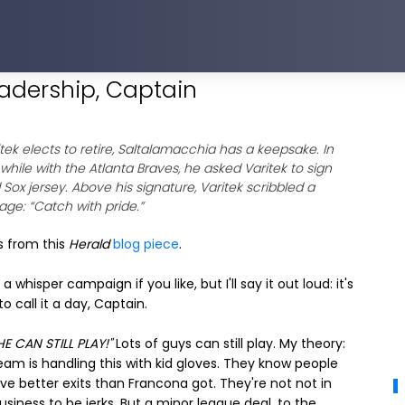
eadership, Captain
ritek elects to retire, Saltalamacchia has a keepsake. In
 while with the Atlanta Braves, he asked Varitek to sign
 Sox jersey. Above his signature, Varitek scribbled a
ge: “Catch with pride.”
s from this
Herald
blog piece
.
t a whisper campaign if you like, but I'll say it out loud: it's
to call it a day, Captain.
HE CAN STILL PLAY!"
Lots of guys can still play. My theory:
eam is handling this with kid gloves. They know people
ve better exits than Francona got. They're not not in
business to be jerks. But a minor league deal, to the