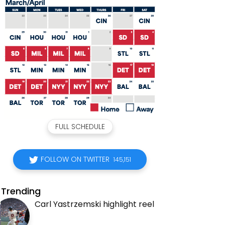
FULL SCHEDULE
FOLLOW ON TWITTER
145,151
Trending
Carl Yastrzemski highlight reel