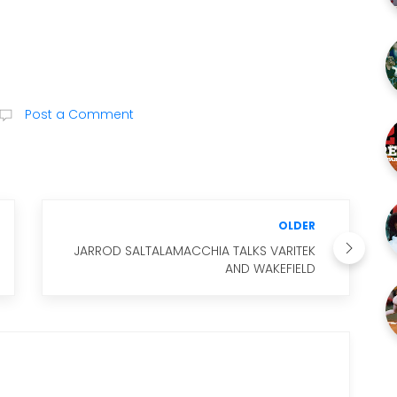
Post a Comment
OLDER
JARROD SALTALAMACCHIA TALKS VARITEK
AND WAKEFIELD