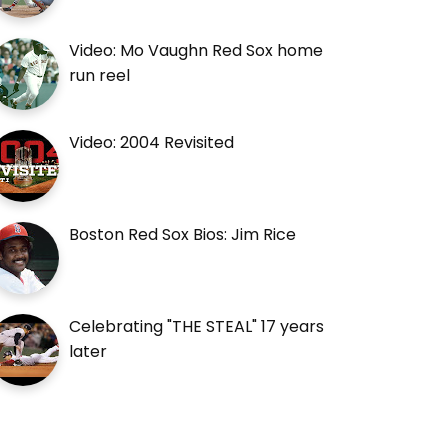
Video: Mo Vaughn Red Sox home
run reel
Video: 2004 Revisited
Boston Red Sox Bios: Jim Rice
Celebrating "THE STEAL" 17 years
later