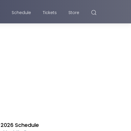
Schedule
Tickets
Store
2026 Schedule