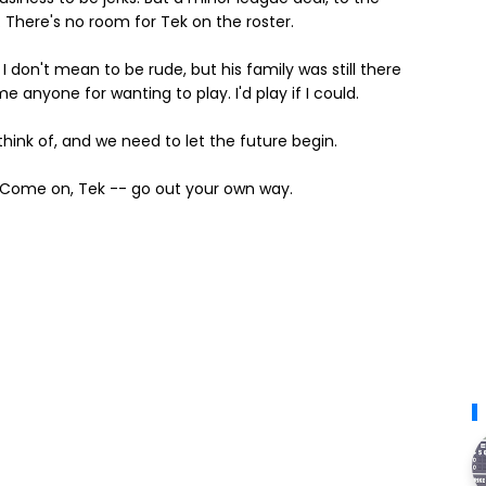
 There's no room for Tek on the roster.
 don't mean to be rude, but his family was still there
e anyone for wanting to play. I'd play if I could.
 think of, and we need to let the future begin.
ad. Come on, Tek -- go out your own way.