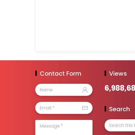
Contact Form
Views
6,988,6
Search