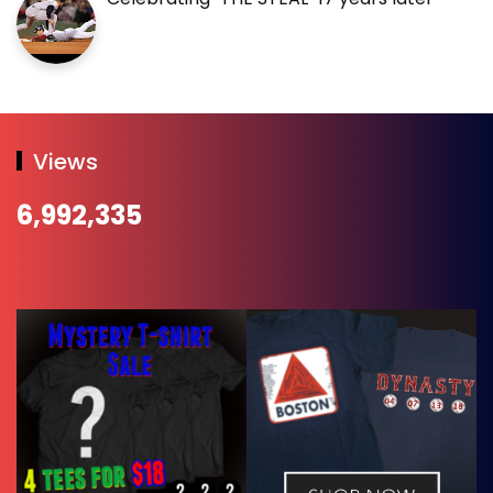
Views
6,992,335