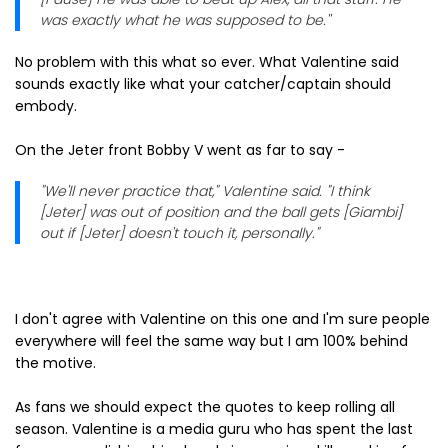
was exactly what he was supposed to be.''
No problem with this what so ever. What Valentine said
sounds exactly like what your catcher/captain should
embody.
On the Jeter front Bobby V went as far to say -
"We'll never practice that," Valentine said. "I think
[Jeter] was out of position and the ball gets [Giambi]
out if [Jeter] doesn't touch it, personally."
I don't agree with Valentine on this one and I'm sure people
everywhere will feel the same way but I am 100% behind
the motive.
As fans we should expect the quotes to keep rolling all
season. Valentine is a media guru who has spent the last