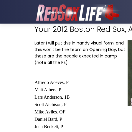
Your 2012 Boston Red Sox, 
Later I will put this in handy visual form, and
this won't be the team on Opening Day, but
these are the people expected in camp
(note all the Ps).
Alfredo Aceves, P
Matt Albers, P
Lars Anderson, 1B
Scott Atchison, P
Mike Aviles. OF
Daniel Bard, P
Josh Beckett, P