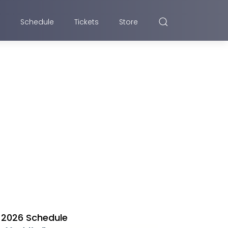
Schedule
Tickets
Store
2026 Schedule