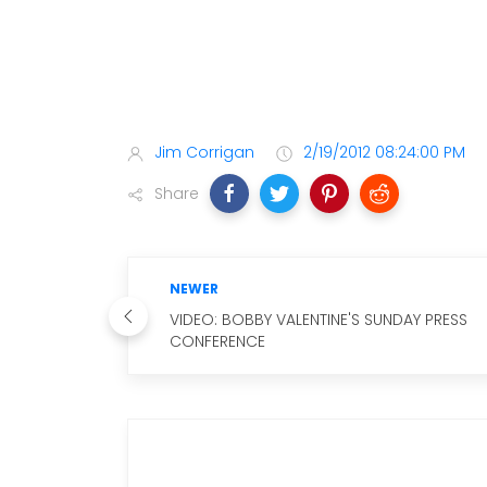
Jim Corrigan
2/19/2012 08:24:00 PM
Share
NEWER
VIDEO: BOBBY VALENTINE'S SUNDAY PRESS
CONFERENCE