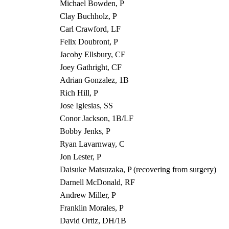
Michael Bowden, P
Clay Buchholz, P
Carl Crawford, LF
Felix Doubront, P
Jacoby Ellsbury, CF
Joey Gathright, CF
Adrian Gonzalez, 1B
Rich Hill, P
Jose Iglesias, SS
Conor Jackson, 1B/LF
Bobby Jenks, P
Ryan Lavarnway, C
Jon Lester, P
Daisuke Matsuzaka, P (recovering from surgery)
Darnell McDonald, RF
Andrew Miller, P
Franklin Morales, P
David Ortiz, DH/1B