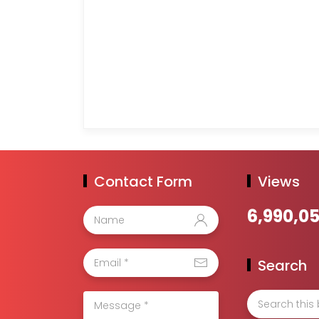
Contact Form
Views
6,990,0
Search