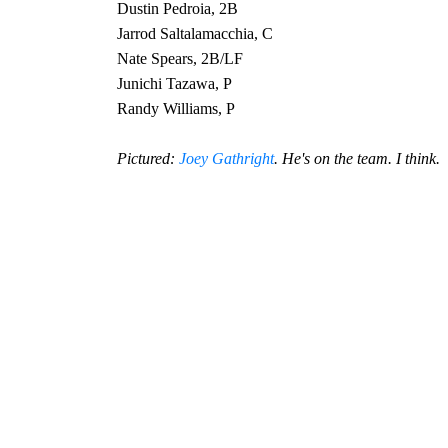
Dustin Pedroia, 2B
Jarrod Saltalamacchia, C
Nate Spears, 2B/LF
Junichi Tazawa, P
Randy Williams, P
Pictured:
Joey Gathright
. He's on the team. I think.