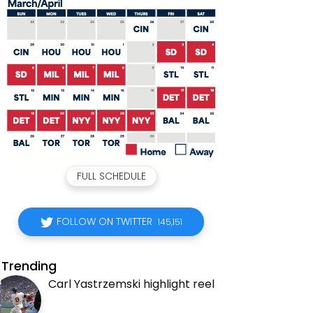
FULL SCHEDULE
FOLLOW ON TWITTER
145,151
Trending
Carl Yastrzemski highlight reel