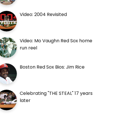
Video: 2004 Revisited
Video: Mo Vaughn Red Sox home
run reel
Boston Red Sox Bios: Jim Rice
Celebrating "THE STEAL" 17 years
later