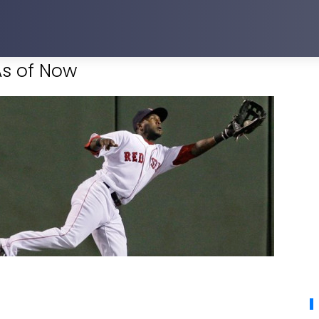
As of Now