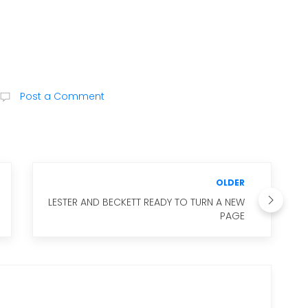
Post a Comment
OLDER
LESTER AND BECKETT READY TO TURN A NEW
PAGE