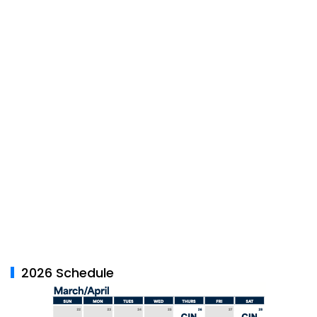
2026 Schedule