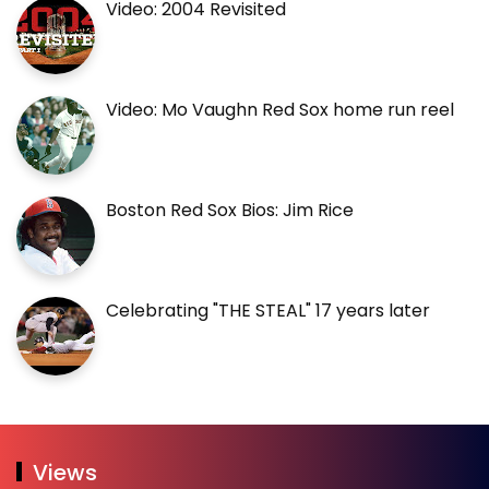
Video: 2004 Revisited
Video: Mo Vaughn Red Sox home run reel
Boston Red Sox Bios: Jim Rice
Celebrating "THE STEAL" 17 years later
Views