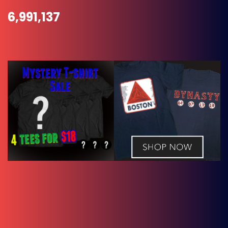
6,991,137