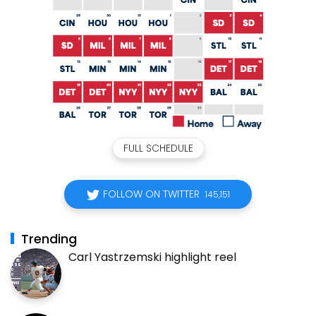
FULL SCHEDULE
FOLLOW ON TWITTER
145,151
Trending
Carl Yastrzemski highlight reel