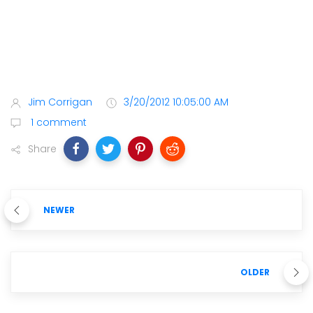
Jim Corrigan
3/20/2012 10:05:00 AM
1 comment
Share
NEWER
OLDER