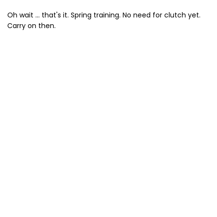
Oh wait ... that's it. Spring training. No need for clutch yet.
Carry on then.