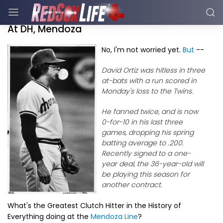
At DH, Mendoza
No, I'm not worried yet.
But
--
David Ortiz was hitless in three
at-bats with a run scored in
Monday's loss to the Twins.
He fanned twice, and is now
0-for-10 in his last three
games, dropping his spring
batting average to .200.
Recently signed to a one-
year deal, the 36-year-old will
be playing this season for
another contract.
What's the Greatest Clutch Hitter in the History of
Everything doing at the
Mendoza Line
?