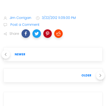
Jim Corrigan
3/22/2012 11:09:00 PM
Post a Comment
Share
NEWER
OLDER