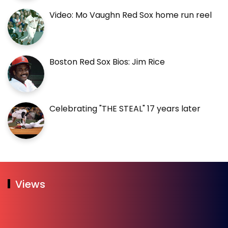
Video: Mo Vaughn Red Sox home run reel
Boston Red Sox Bios: Jim Rice
Celebrating "THE STEAL" 17 years later
Views