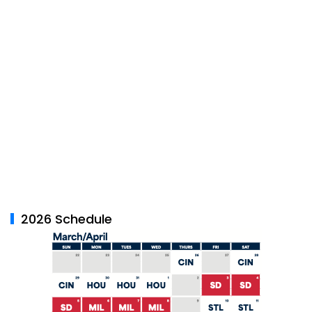
2026 Schedule