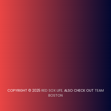
COPYRIGHT © 2025
RED SOX LIFE
. ALSO CHECK OUT
TEAM
BOSTON