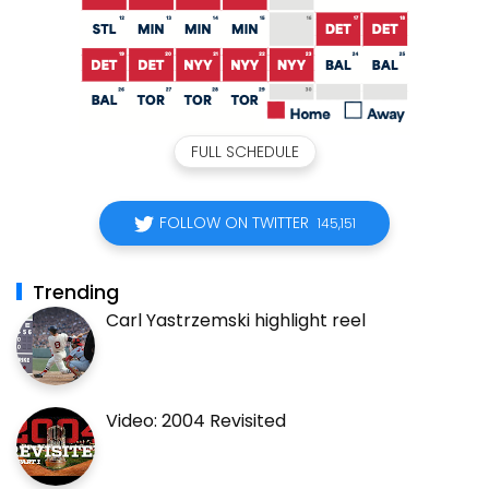
FULL SCHEDULE
FOLLOW ON TWITTER
145,151
Trending
Carl Yastrzemski highlight reel
Video: 2004 Revisited