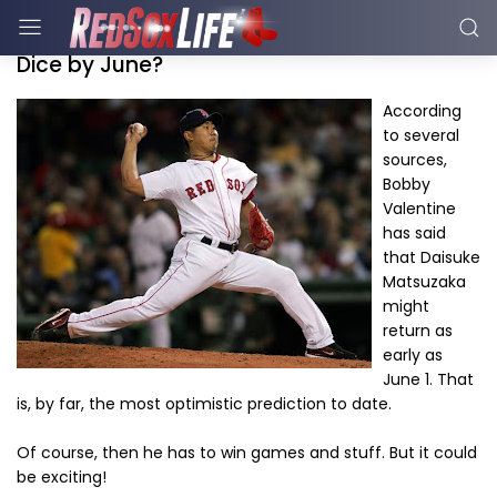
Dice by June?
According
to several
sources,
Bobby
Valentine
has said
that Daisuke
Matsuzaka
might
return as
early as
June 1. That
is, by far, the most optimistic prediction to date.
Of course, then he has to win games and stuff. But it could
be exciting!