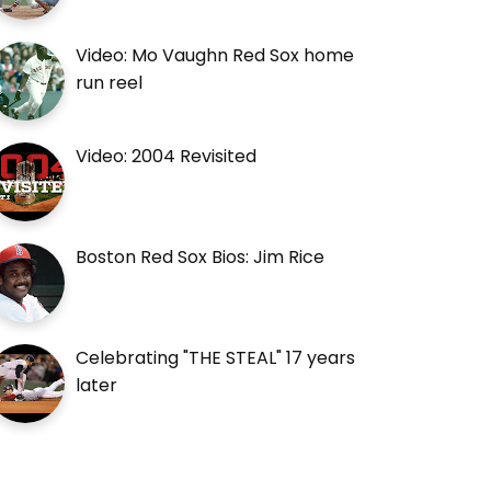
Video: Mo Vaughn Red Sox home
run reel
Video: 2004 Revisited
Boston Red Sox Bios: Jim Rice
Celebrating "THE STEAL" 17 years
later