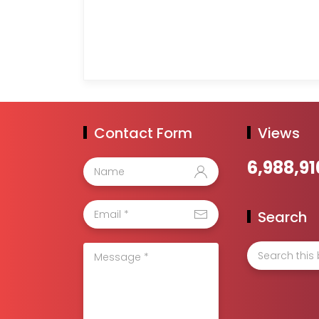
Contact Form
Views
6,988,91
Search