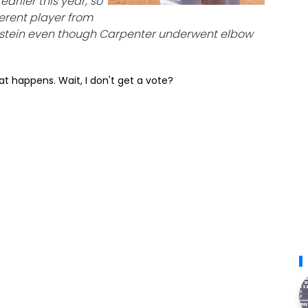
arlier this year, so
fferent player from
pstein even though Carpenter underwent elbow
t happens. Wait, I don't get a vote?