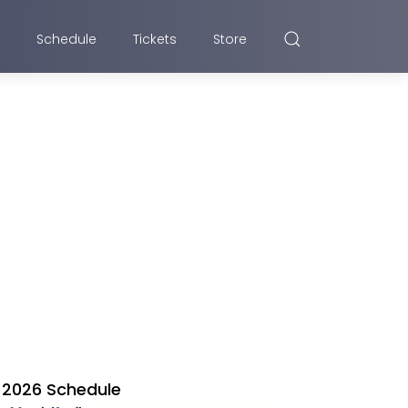
Schedule
Tickets
Store
2026 Schedule