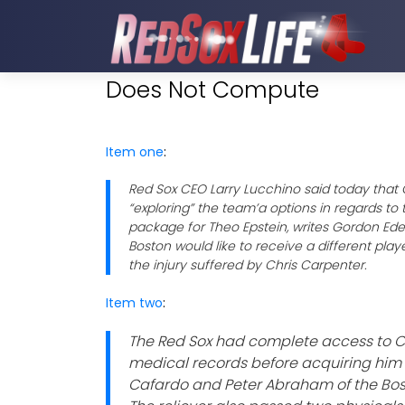
Does Not Compute
Item one
:
Red Sox CEO Larry Lucchino said today that
“exploring” the team’a options in regards to
package for Theo Epstein, writes Gordon Ed
Boston would like to receive a different pla
the injury suffered by Chris Carpenter.
Item two
:
The Red Sox had complete access to C
medical records before acquiring him 
Cafardo and Peter Abraham of the Bos