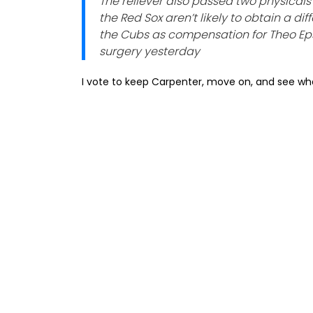
The reliever also passed two physicals e
the Red Sox aren’t likely to obtain a di
the Cubs as compensation for Theo E
surgery yesterday
I vote to keep Carpenter, move on, and see wha