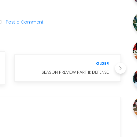
Post a Comment
OLDER
SEASON PREVIEW PART II: DEFENSE