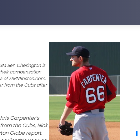
 GM Ben Cherington is
 their compensation
es of ESPNBoston.com.
yer from the Cubs after
hris Carpenter’s
from the Cubs, Nick
ton Globe report.