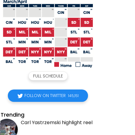
FULL SCHEDULE
FOLLOW ON TWITTER
145,151
Trending
Carl Yastrzemski highlight reel