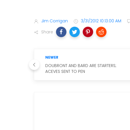
Jim Corrigan
3/31/2012 10:13:00 AM
Share
NEWER
DOUBRONT AND BARD ARE STARTERS;
ACEVES SENT TO PEN