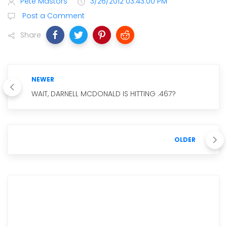
Pete Mastors
3/26/2012 03:43:00 PM
Post a Comment
Share
NEWER
WAIT, DARNELL MCDONALD IS HITTING .467?
OLDER