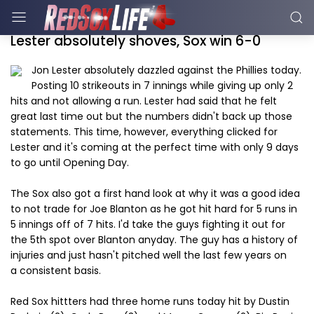
Lester absolutely shoves, Sox win 6-0
Jon Lester absolutely dazzled against the Phillies today.
Posting 10 strikeouts in 7 innings while giving up only 2
hits and not allowing a run. Lester had said that he felt
great last time out but the numbers didn't back up those
statements. This time, however, everything clicked for
Lester and it's coming at the perfect time with only 9 days
to go until Opening Day.
The Sox also got a first hand look at why it was a good idea
to not trade for Joe Blanton as he got hit hard for 5 runs in
5 innings off of 7 hits. I'd take the guys fighting it out for
the 5th spot over Blanton anyday. The guy has a history of
injuries and just hasn't pitched well the last few years on
a consistent basis.
Red Sox hittters had three home runs today hit by Dustin