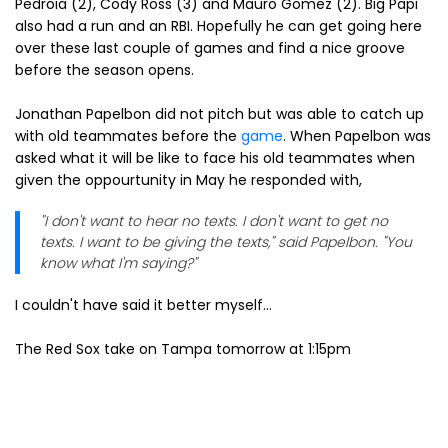
Pedroia (2), Cody Ross (3) and Mauro Gomez (2). Big Papi
also had a run and an RBI. Hopefully he can get going here
over these last couple of games and find a nice groove
before the season opens.
Jonathan Papelbon did not pitch but was able to catch up
with old teammates before the
game
. When Papelbon was
asked what it will be like to face his old teammates when
given the oppourtunity in May he responded with,
"I don't want to hear no texts. I don't want to get no
texts. I want to be giving the texts," said Papelbon. "You
know what I'm saying?"
I couldn't have said it better myself...
The Red Sox take on Tampa tomorrow at 1:15pm