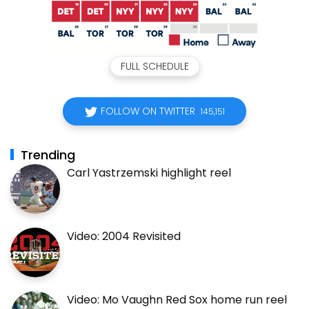
FULL SCHEDULE
FOLLOW ON TWITTER
145,151
Trending
Carl Yastrzemski highlight reel
Video: 2004 Revisited
Video: Mo Vaughn Red Sox home run reel