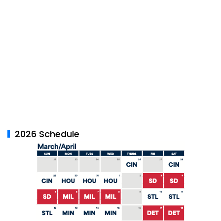
2026 Schedule