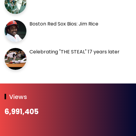
Boston Red Sox Bios: Jim Rice
Celebrating "THE STEAL" 17 years later
Views
6,991,405