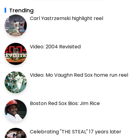
Trending
Carl Yastrzemski highlight reel
Video: 2004 Revisited
Video: Mo Vaughn Red Sox home run reel
Boston Red Sox Bios: Jim Rice
Celebrating "THE STEAL" 17 years later