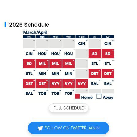
2026 Schedule
FULL SCHEDULE
FOLLOW ON TWITTER
145,151