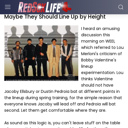
Maybe They Should Line Up by Height
I heard an amusing
discussion this
morning on WEEI,
which referred to Lou
Merloni's criticism of
Bobby Valentine's
lineup
experimentation. Lou
thinks Valentine
should not have
Jacoby Ellsbury or Dustin Pedroia bat at different points in
the lineup during spring training, for the simple reason that
everyone knows Jacoby will lead off and Pedroia will bat
second. Let them get comfortable where they are.
As sound as this logic is, you can't leave stuff on the table