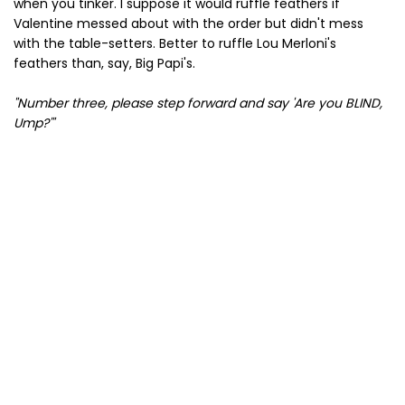
when you tinker. I suppose it would ruffle feathers if
Valentine messed about with the order but didn't mess
with the table-setters. Better to ruffle Lou Merloni's
feathers than, say, Big Papi's.
"Number three, please step forward and say 'Are you BLIND,
Ump?'"