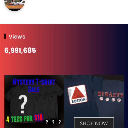
Views
6,991,685