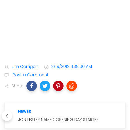
Jim Corrigan
3/19/2012 11:38:00 AM
Post a Comment
Share
NEWER
JON LESTER NAMED OPENING DAY STARTER