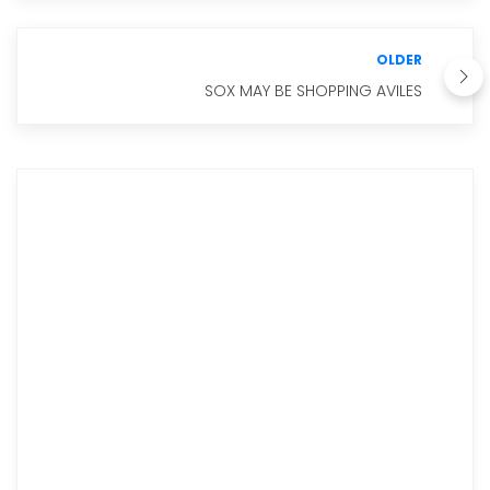
OLDER
SOX MAY BE SHOPPING AVILES