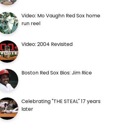
Video: Mo Vaughn Red Sox home
run reel
Video: 2004 Revisited
Boston Red Sox Bios: Jim Rice
Celebrating "THE STEAL" 17 years
later