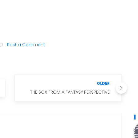
Post a Comment
OLDER
THE SOX FROM A FANTASY PERSPECTIVE