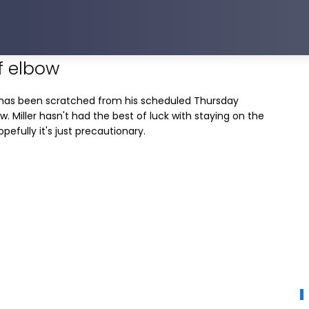
ff elbow
has been scratched from his scheduled Thursday
w. Miller hasn't had the best of luck with staying on the
hopefully it's just precautionary.