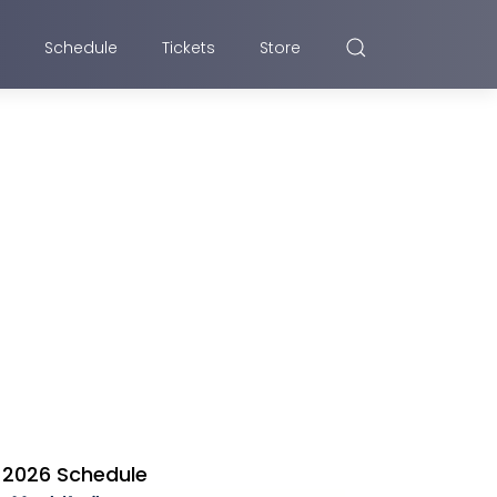
Schedule
Tickets
Store
2026 Schedule