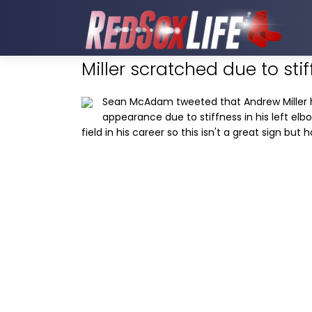
Miller scratched due to sti
Sean McAdam tweeted that Andrew Miller 
appearance due to stiffness in his left elbo
field in his career so this isn't a great sign but 