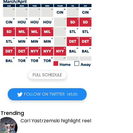
FULL SCHEDULE
FOLLOW ON TWITTER
145,151
Trending
Carl Yastrzemski highlight reel