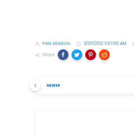
Pete Mastors
3/07/2012 11:57:00 AM
Share
NEWER