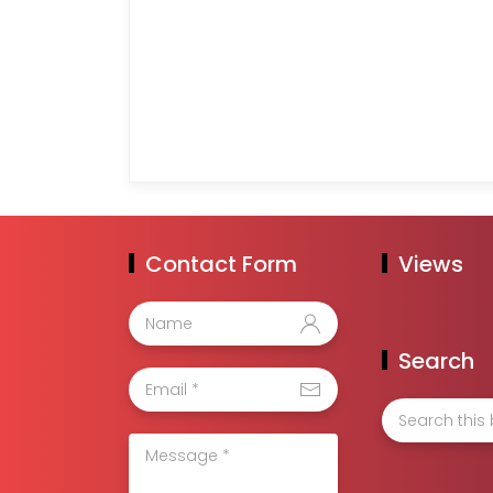
Contact Form
Views
Search