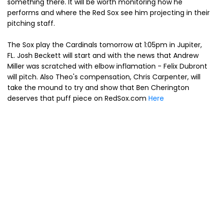
something there. It will be worth monitoring how he
performs and where the Red Sox see him projecting in their
pitching staff.
The Sox play the Cardinals tomorrow at 1:05pm in Jupiter,
FL. Josh Beckett will start and with the news that Andrew
Miller was scratched with elbow inflamation - Felix Dubront
will pitch. Also Theo's compensation, Chris Carpenter, will
take the mound to try and show that Ben Cherington
deserves that puff piece on RedSox.com
Here