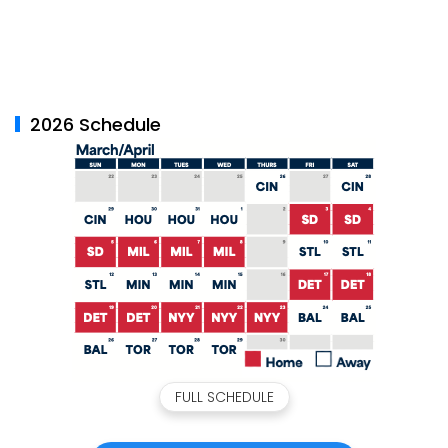
2026 Schedule
FULL SCHEDULE