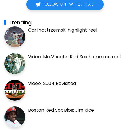
FOLLOW ON TWITTER
145,151
Trending
Carl Yastrzemski highlight reel
Video: Mo Vaughn Red Sox home run reel
Video: 2004 Revisited
Boston Red Sox Bios: Jim Rice