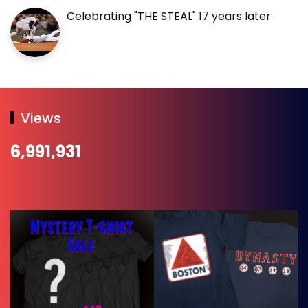
Celebrating "THE STEAL" 17 years later
Views
6,991,931