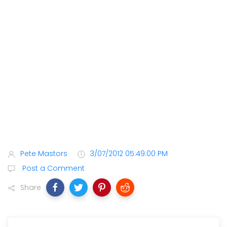
Pete Mastors
3/07/2012 05:49:00 PM
Post a Comment
Share