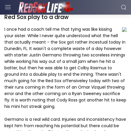
Red Sox play to a draw
I once had a coach tell me that tying was like kissing
your sister. While I never quite understood what the hell
that actually meant - the Sox got rather incestual today in
Dunedin, FL. It wasn't a complete waste of a day however
with starter Justin Germano throwing two scoreless innings
while working his way out of a small jam when he hit a
batter, but then he was able to get Colby Rasmus to
ground into a double play to end the inning. There wasn't
much going for the Red Sox offensiveley today with two of
their runs coming in the form of an Omar Vizquel throwing
error and the other coming on a Ryan Sweeney sacrifice
fly. It is worth noting that Cody Ross got another hit to keep
his mini hot streak going.
Germano is a real wild card. Injuries and inconsistency have
kept him from reaching his potential but there could be