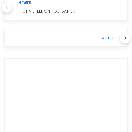
NEWER
I PUT A SPELL ON YOU, BATTER
OLDER