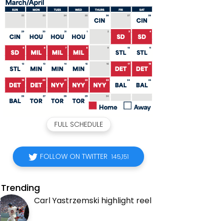
FULL SCHEDULE
FOLLOW ON TWITTER
145,151
Trending
Carl Yastrzemski highlight reel