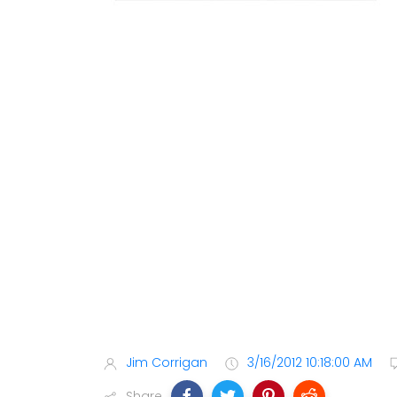
Jim Corrigan
3/16/2012 10:18:00 AM
Share