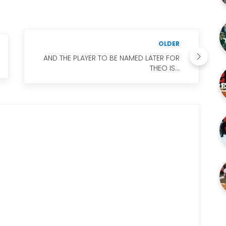
OLDER
AND THE PLAYER TO BE NAMED LATER FOR
THEO IS...