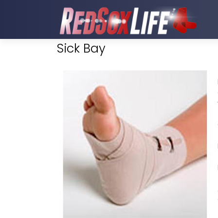
Sick Bay