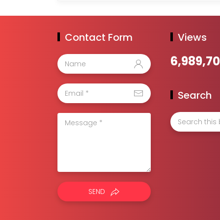
Contact Form
Views
6,989,7
Search
SEND