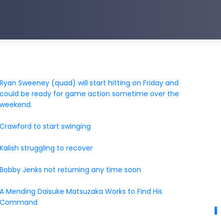
Ryan Sweeney (quad) will start hitting on Friday and
could be ready for game action sometime over the
weekend.
Crawford to start swinging
Kalish struggling to recover
Bobby Jenks not returning any time soon
A Mending Daisuke Matsuzaka Works to Find His
Command