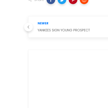
NEWER
YANKEES SIGN YOUNG PROSPECT