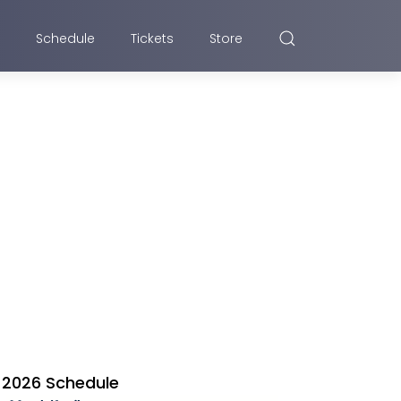
Schedule
Tickets
Store
2026 Schedule