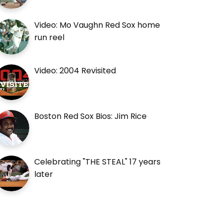
Video: Mo Vaughn Red Sox home
run reel
Video: 2004 Revisited
Boston Red Sox Bios: Jim Rice
Celebrating "THE STEAL" 17 years
later