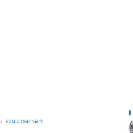
Post a Comment