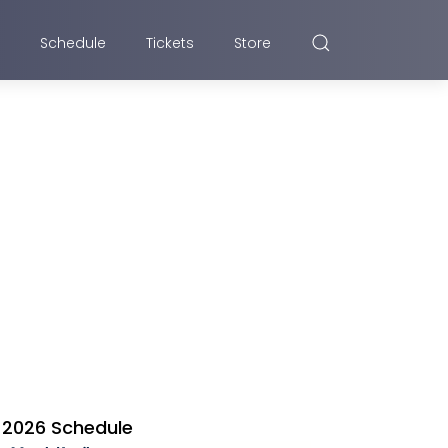
Schedule
Tickets
Store
2026 Schedule