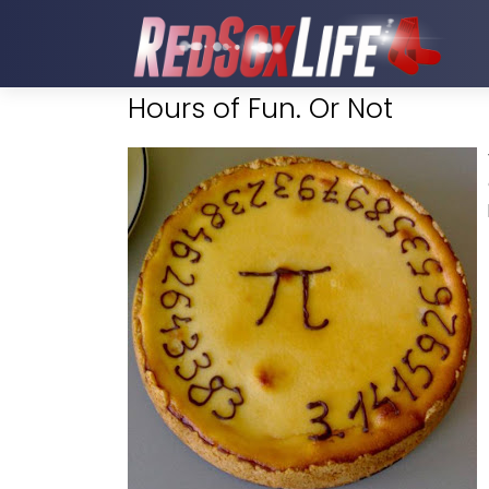
Hours of Fun. Or Not