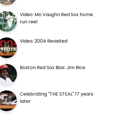
Video: Mo Vaughn Red Sox home
run reel
Video: 2004 Revisited
Boston Red Sox Bios: Jim Rice
Celebrating "THE STEAL" 17 years
later