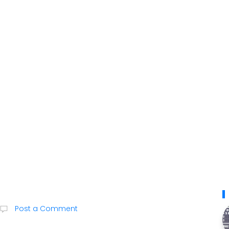
Post a Comment