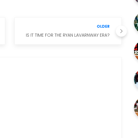
OLDER
IS IT TIME FOR THE RYAN LAVARNWAY ERA?