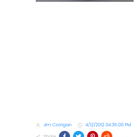
Jim Corrigan
4/12/2012 04:35:00 PM
Share