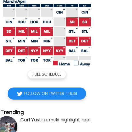
FULL SCHEDULE
FOLLOW ON TWITTER
145,151
Trending
Carl Yastrzemski highlight reel