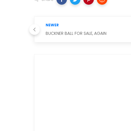
NEWER
BUCKNER BALL FOR SALE, AGAIN