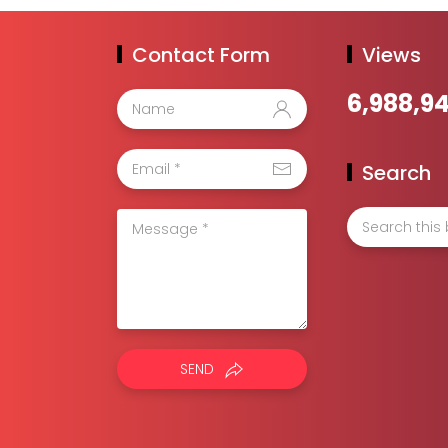
Contact Form
Views
6,988,9
Search
SEND