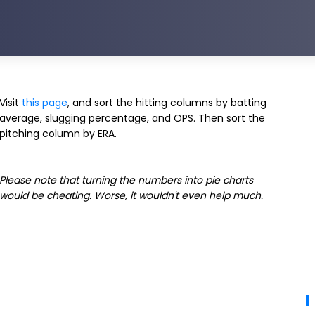
Visit
this page
, and sort the hitting columns by batting
average, slugging percentage, and OPS. Then sort the
pitching column by ERA.
Please note that turning the numbers into pie charts
would be cheating. Worse, it wouldn't even help much.