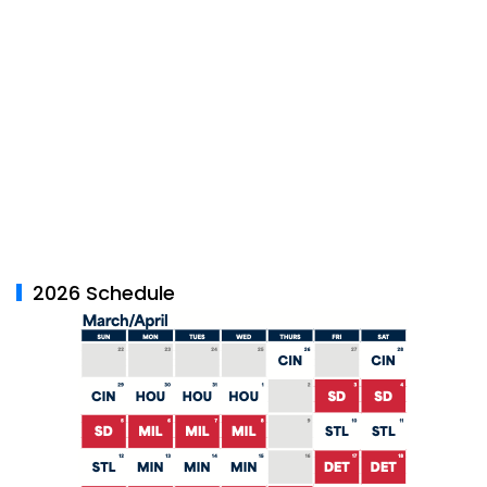
2026 Schedule