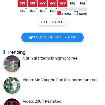
FULL SCHEDULE
FOLLOW ON TWITTER
145,151
Trending
Carl Yastrzemski highlight reel
Video: Mo Vaughn Red Sox home run reel
Video: 2004 Revisited