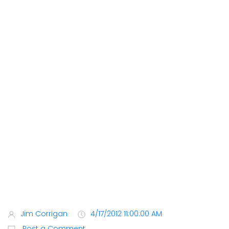
Jim Corrigan
4/17/2012 11:00:00 AM
Post a Comment