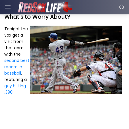
What's to Worry About?
Tonight the
Sox get a
visit from
the team
with the
second best
record in
baseball
,
featuring a
guy hitting
.390