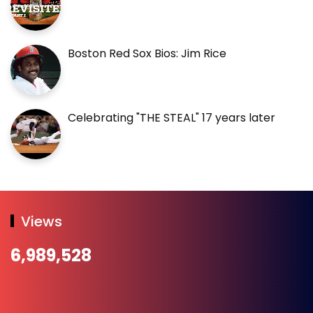
Boston Red Sox Bios: Jim Rice
Celebrating "THE STEAL" 17 years later
Views
6,989,528