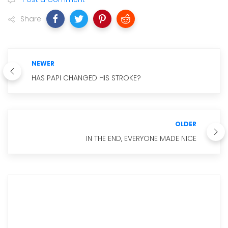
Share
NEWER
HAS PAPI CHANGED HIS STROKE?
OLDER
IN THE END, EVERYONE MADE NICE