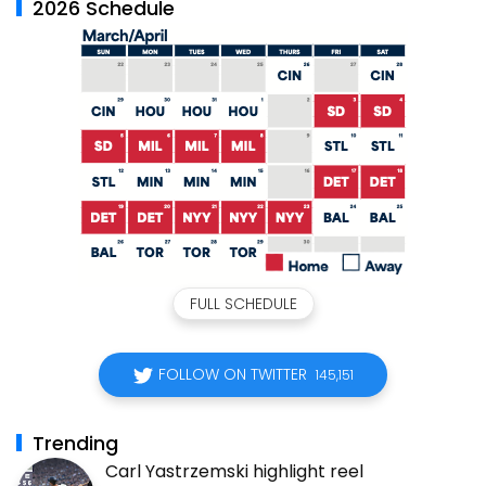
2026 Schedule
FULL SCHEDULE
FOLLOW ON TWITTER
145,151
Trending
Carl Yastrzemski highlight reel