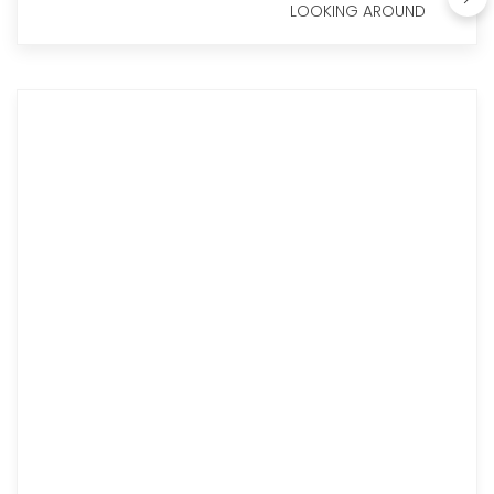
LOOKING AROUND