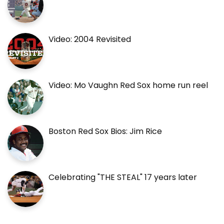
Video: 2004 Revisited
Video: Mo Vaughn Red Sox home run reel
Boston Red Sox Bios: Jim Rice
Celebrating "THE STEAL" 17 years later