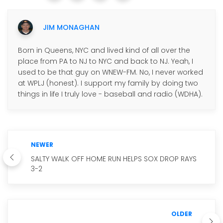
JIM MONAGHAN
Born in Queens, NYC and lived kind of all over the
place from PA to NJ to NYC and back to NJ. Yeah, I
used to be that guy on WNEW-FM. No, I never worked
at WPLJ (honest). I support my family by doing two
things in life I truly love - baseball and radio (WDHA).
NEWER
SALTY WALK OFF HOME RUN HELPS SOX DROP RAYS
3-2
OLDER