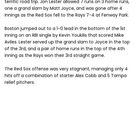
terrific road trip. Jon Lester allowed 7 runs on 3 home runs,
one a grand slam by Matt Joyce, and was gone after 4
innings as the Red Sox fell to the Rays 7-4 at Fenway Park.
Boston jumped out to a 1-0 lead in the bottom of the 1st
inning on an RBI single by Kevin Youkilis that scored Mike
Aviles. Lester served up the grand slam to Joyce in the top
of the 3rd, and a pair of home runs in the top of the 4th
inning as the Rays won their 3rd straight game.
The Red Sox offense was very stagnant, managing only 4
hits off a combination of starter Alex Cobb and 5 Tampa
relief pitchers.