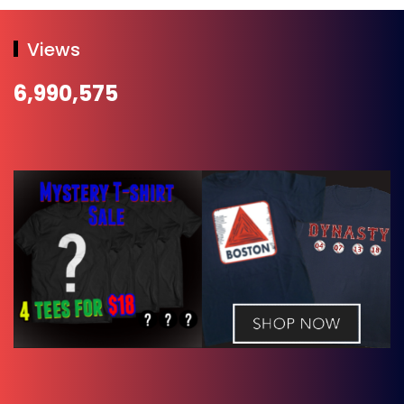
Views
6,990,575