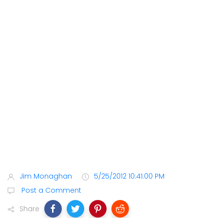
Jim Monaghan
5/25/2012 10:41:00 PM
Post a Comment
Share