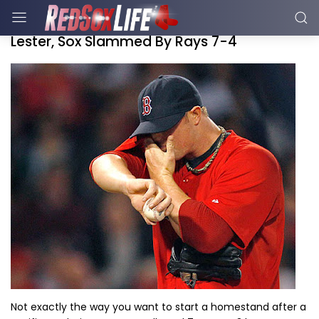
Lester, Sox Slammed By Rays 7-4
Not exactly the way you want to start a homestand after a