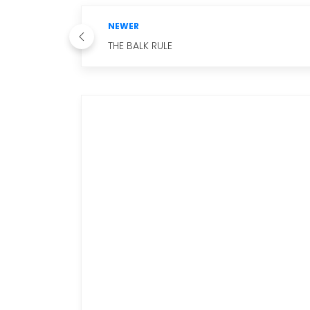
NEWER
THE BALK RULE