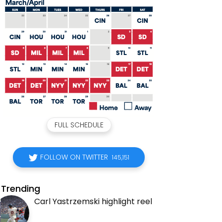
FULL SCHEDULE
FOLLOW ON TWITTER
145,151
Trending
Carl Yastrzemski highlight reel