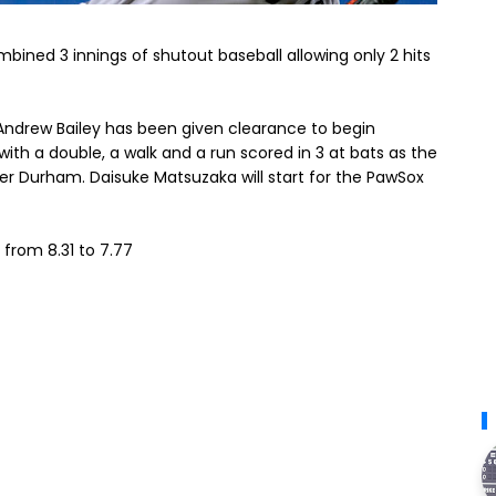
bined 3 innings of shutout baseball allowing only 2 hits
 Andrew Bailey has been given clearance to begin
with a double, a walk and a run scored in 3 at bats as the
ver Durham. Daisuke Matsuzaka will start for the PawSox
from 8.31 to 7.77