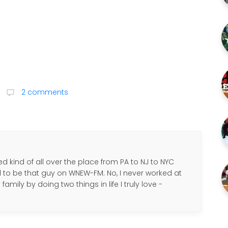
2 comments
d kind of all over the place from PA to NJ to NYC
d to be that guy on WNEW-FM. No, I never worked at
amily by doing two things in life I truly love -
.