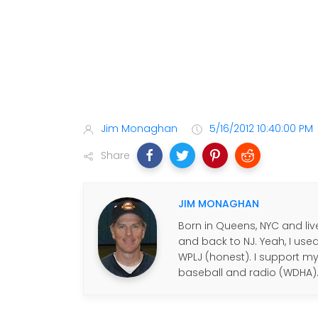
Jim Monaghan
5/16/2012 10:40:00 PM
Share
JIM MONAGHAN
Born in Queens, NYC and live
and back to NJ. Yeah, I use
WPLJ (honest). I support my f
baseball and radio (WDHA)