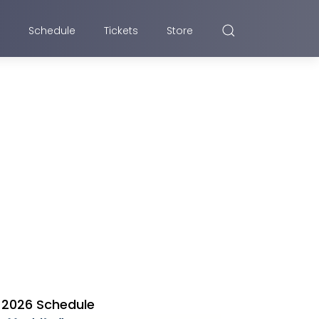
Schedule
Tickets
Store
2026 Schedule