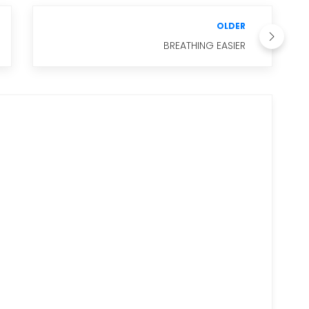
OLDER
BREATHING EASIER