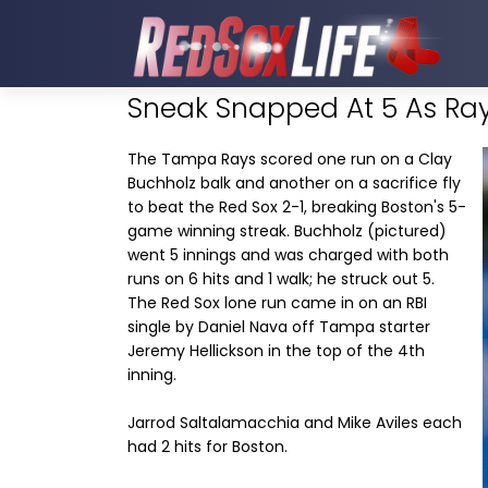
Sneak Snapped At 5 As Ray
The Tampa Rays scored one run on a Clay
Buchholz balk and another on a sacrifice fly
to beat the Red Sox 2-1, breaking Boston's 5-
game winning streak. Buchholz (pictured)
went 5 innings and was charged with both
runs on 6 hits and 1 walk; he struck out 5.
The Red Sox lone run came in on an RBI
single by Daniel Nava off Tampa starter
Jeremy Hellickson in the top of the 4th
inning.
Jarrod Saltalamacchia and Mike Aviles each
had 2 hits for Boston.