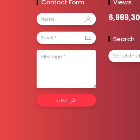
Contact Form
Views
6,989,30
Search
SEND