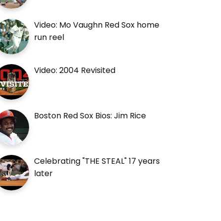
Video: Mo Vaughn Red Sox home
run reel
Video: 2004 Revisited
Boston Red Sox Bios: Jim Rice
Celebrating "THE STEAL" 17 years
later