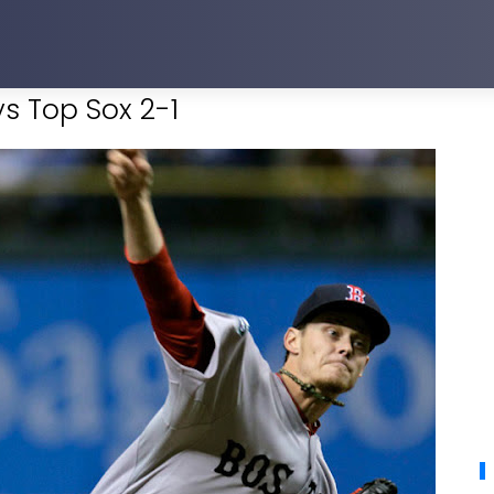
s Top Sox 2-1