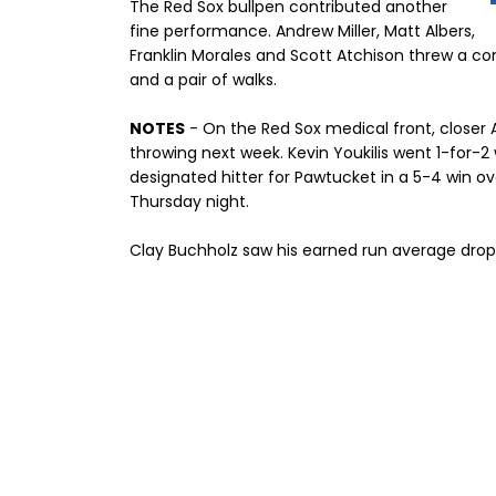
The Red Sox bullpen contributed another
fine performance. Andrew Miller, Matt Albers,
Franklin Morales and Scott Atchison threw a com
and a pair of walks.
NOTES
- On the Red Sox medical front, closer
throwing next week. Kevin Youkilis went 1-for-2 
designated hitter for Pawtucket in a 5-4 win o
Thursday night.
Clay Buchholz saw his earned run average drop 