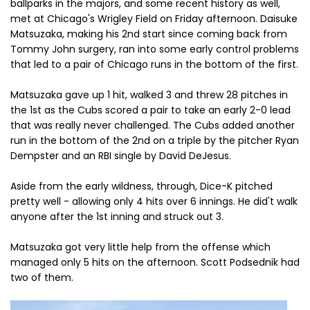
ballparks in the majors, and some recent history as well,
met at Chicago's Wrigley Field on Friday afternoon. Daisuke
Matsuzaka, making his 2nd start since coming back from
Tommy John surgery, ran into some early control problems
that led to a pair of Chicago runs in the bottom of the first.
Matsuzaka gave up 1 hit, walked 3 and threw 28 pitches in
the 1st as the Cubs scored a pair to take an early 2-0 lead
that was really never challenged. The Cubs added another
run in the bottom of the 2nd on a triple by the pitcher Ryan
Dempster and an RBI single by David DeJesus.
Aside from the early wildness, through, Dice-K pitched
pretty well - allowing only 4 hits over 6 innings. He did't walk
anyone after the 1st inning and struck out 3.
Matsuzaka got very little help from the offense which
managed only 5 hits on the afternoon. Scott Podsednik had
two of them.