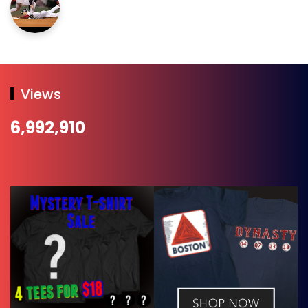
Views
6,992,910