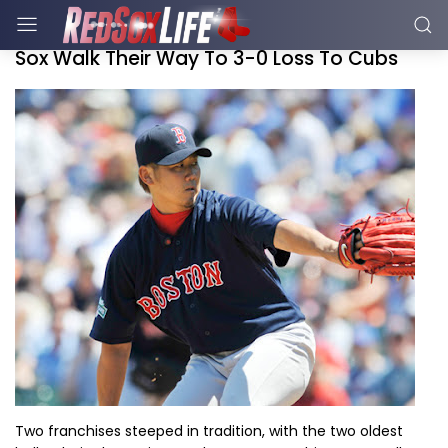
Sox Walk Their Way To 3-0 Loss To Cubs
Two franchises steeped in tradition, with the two oldest