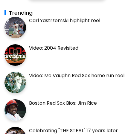
Trending
Carl Yastrzemski highlight reel
Video: 2004 Revisited
Video: Mo Vaughn Red Sox home run reel
Boston Red Sox Bios: Jim Rice
Celebrating "THE STEAL" 17 years later