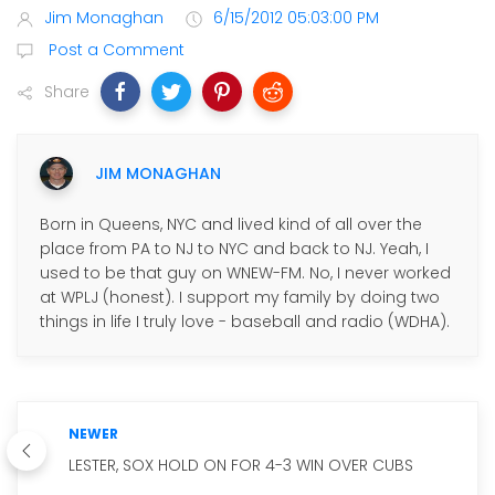
Jim Monaghan
6/15/2012 05:03:00 PM
Post a Comment
Share
JIM MONAGHAN
Born in Queens, NYC and lived kind of all over the
place from PA to NJ to NYC and back to NJ. Yeah, I
used to be that guy on WNEW-FM. No, I never worked
at WPLJ (honest). I support my family by doing two
things in life I truly love - baseball and radio (WDHA).
NEWER
LESTER, SOX HOLD ON FOR 4-3 WIN OVER CUBS