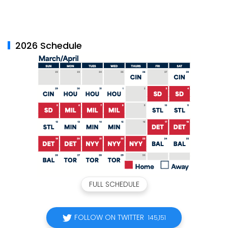
2026 Schedule
FULL SCHEDULE
FOLLOW ON TWITTER
145,151