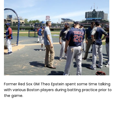
Former Red Sox GM Theo Epstein spent some time talking
with various Boston players during batting practice prior to
the game.