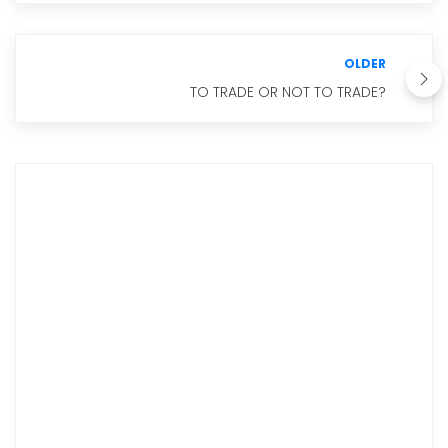
OLDER
TO TRADE OR NOT TO TRADE?