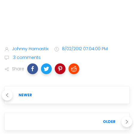
Johnny Hamastix
8/02/2012 07:04:00 PM
3 comments
Share
NEWER
OLDER