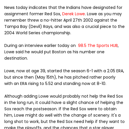
News today indicates that the Indians have designated for
assignment former Red Sox,
Derek Lowe
. Lowe as you may
remember threw a no-hitter
April 27th 2002 against the
Tampa Bay (Devil) Rays, and was also a crucial piece to the
2004 World Series championship.
During an interview earlier today on
98.5 The Sports HUB
,
Lowe said he would put Boston as his number one
destination.
Lowe, now at age 39, started the season 6-1 with a 2.05 ERA,
but since then (May 15th), he has pitched rather poorly
with an ERA rising to 5.52 and standing now at 8-10.
Although adding Lowe would probably not help the Red Sox
in the long run, it could have a slight chance of helping the
Sox reach the postseason. If the Red Sox were to obtain
him, Lowe might do well with the change of scenery. It's a
long shot to work, but the Red Sox need help if they want to
make the playoffs, and the chances that a star player