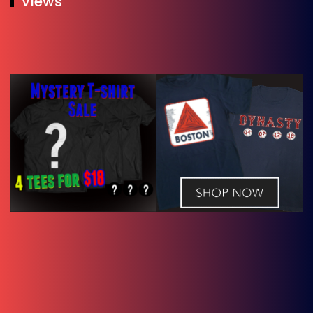
Views