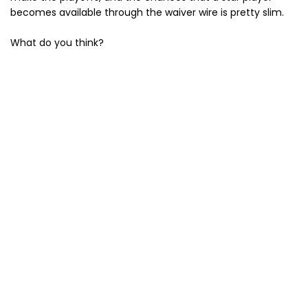
becomes available through the waiver wire is pretty slim.
What do you think?