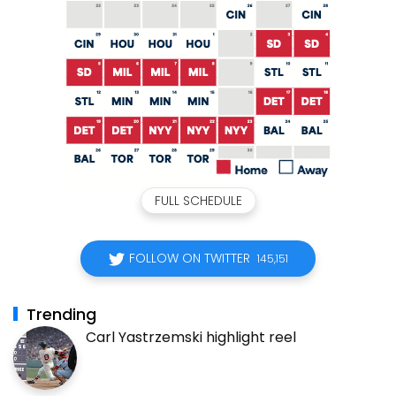
FULL SCHEDULE
FOLLOW ON TWITTER
145,151
Trending
Carl Yastrzemski highlight reel