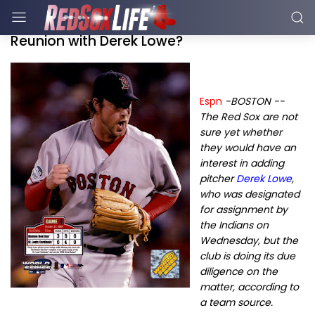
Reunion with Derek Lowe?
Espn
-BOSTON --
The Red Sox are not
sure yet whether
they would have an
interest in adding
pitcher
Derek Lowe
,
who was designated
for assignment by
the Indians on
Wednesday, but the
club is doing its due
diligence on the
matter, according to
a team source.