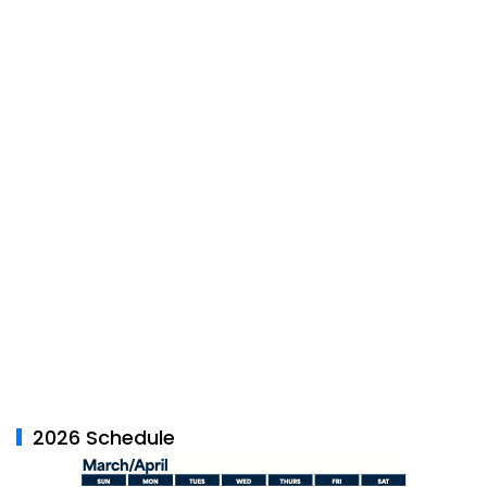
2026 Schedule