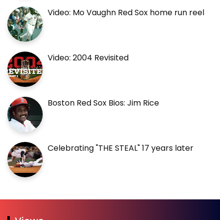
Video: Mo Vaughn Red Sox home run reel
Video: 2004 Revisited
Boston Red Sox Bios: Jim Rice
Celebrating "THE STEAL" 17 years later