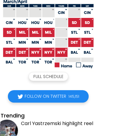
FULL SCHEDULE
FOLLOW ON TWITTER
145,151
Trending
Carl Yastrzemski highlight reel