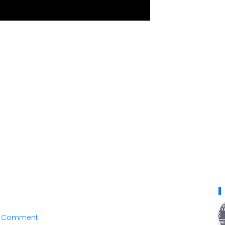
a Comment