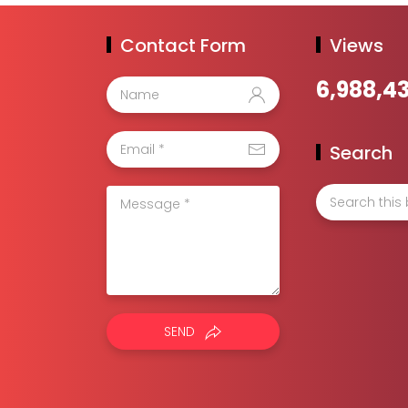
Contact Form
Views
6,988,4
Search
SEND