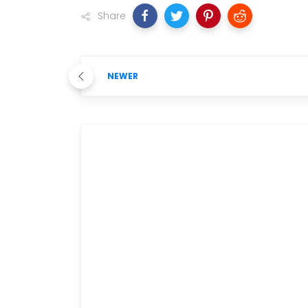
Share
NEWER