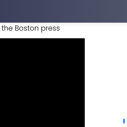
the Boston press