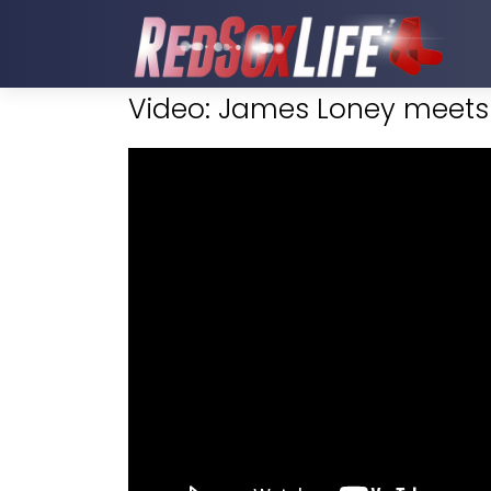
Video: James Loney meets 