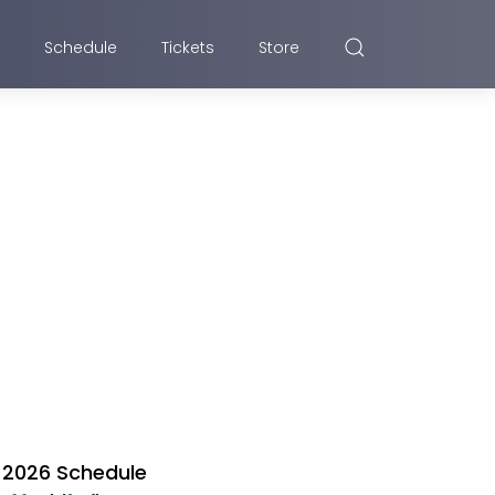
Schedule
Tickets
Store
2026 Schedule