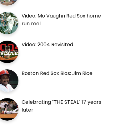
Video: Mo Vaughn Red Sox home
run reel
Video: 2004 Revisited
Boston Red Sox Bios: Jim Rice
Celebrating "THE STEAL" 17 years
later