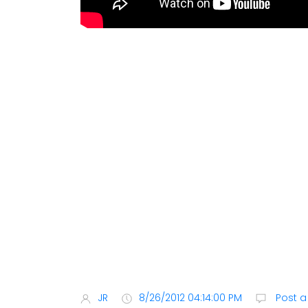
JR
8/26/2012 04:14:00 PM
Post 