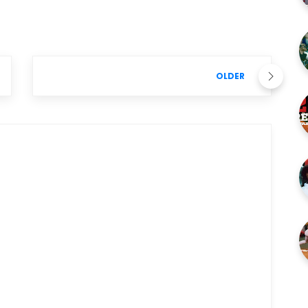
OLDER