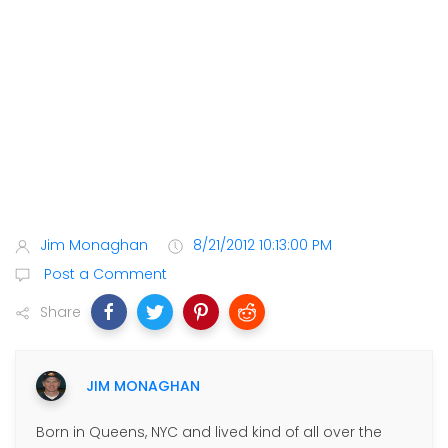
Jim Monaghan
8/21/2012 10:13:00 PM
Post a Comment
Share
JIM MONAGHAN
Born in Queens, NYC and lived kind of all over the