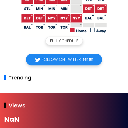
FULL SCHEDULE
FOLLOW ON TWITTER
145,151
Trending
Views
NaN