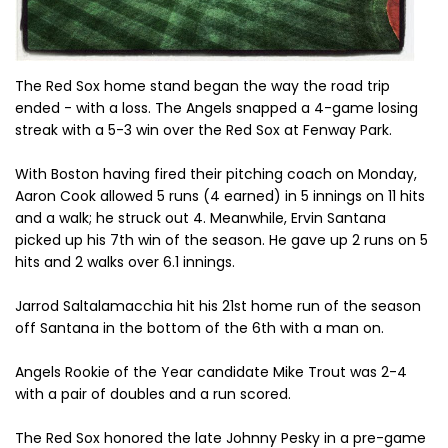
The Red Sox home stand began the way the road trip
ended - with a loss. The Angels snapped a 4-game losing
streak with a 5-3 win over the Red Sox at Fenway Park.
With Boston having fired their pitching coach on Monday,
Aaron Cook allowed 5 runs (4 earned) in 5 innings on 11 hits
and a walk; he struck out 4. Meanwhile, Ervin Santana
picked up his 7th win of the season. He gave up 2 runs on 5
hits and 2 walks over 6.1 innings.
Jarrod Saltalamacchia hit his 21st home run of the season
off Santana in the bottom of the 6th with a man on.
Angels Rookie of the Year candidate Mike Trout was 2-4
with a pair of doubles and a run scored.
The Red Sox honored the late Johnny Pesky in a pre-game