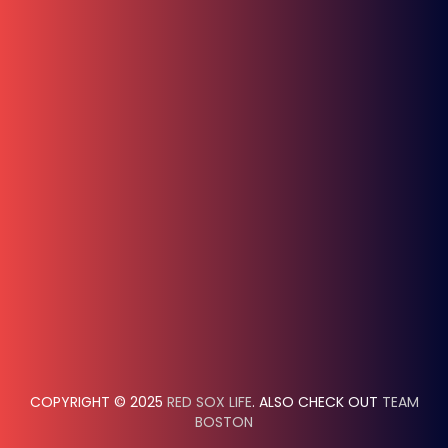
COPYRIGHT © 2025
RED SOX LIFE
. ALSO CHECK OUT
TEAM
BOSTON