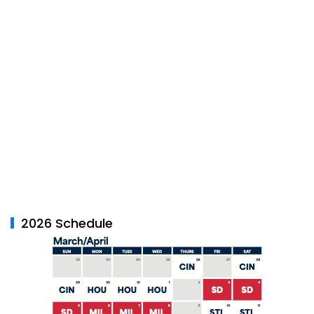
2026 Schedule