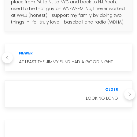
place from PA to NJ to NYC and back to NJ. Yeah, I
used to be that guy on WNEW-FM. No, I never worked
at WPLJ (honest). I support my family by doing two
things in life I truly love - baseball and radio (WDHA).
NEWER
AT LEAST THE JIMMY FUND HAD A GOOD NIGHT
OLDER
LOOKING LONG