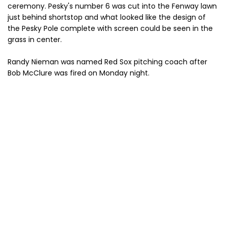
ceremony. Pesky's number 6 was cut into the Fenway lawn
just behind shortstop and what looked like the design of
the Pesky Pole complete with screen could be seen in the
grass in center.
Randy Nieman was named Red Sox pitching coach after
Bob McClure was fired on Monday night.