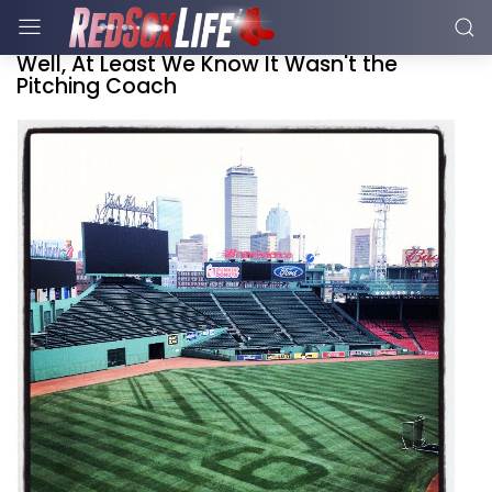
Well, At Least We Know It Wasn't the
Pitching Coach