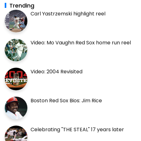
Trending
Carl Yastrzemski highlight reel
Video: Mo Vaughn Red Sox home run reel
Video: 2004 Revisited
Boston Red Sox Bios: Jim Rice
Celebrating "THE STEAL" 17 years later