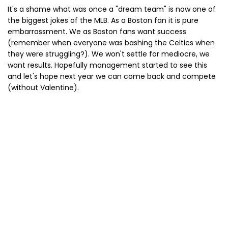
It's a shame what was once a "dream team" is now one of
the biggest jokes of the MLB. As a Boston fan it is pure
embarrassment. We as Boston fans want success
(remember when everyone was bashing the Celtics when
they were struggling?). We won't settle for mediocre, we
want results. Hopefully management started to see this
and let's hope next year we can come back and compete
(without Valentine).