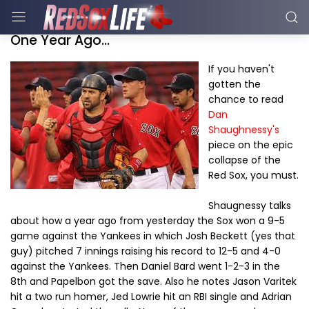
One Year Ago...
If you haven't
gotten the
chance to read
Dan
Shaughnessy's
piece on the epic
collapse of the
Red Sox, you must.
Shaugnessy talks
about how a year ago from yesterday the Sox won a 9-5
game against the Yankees in which Josh Beckett (yes that
guy) pitched 7 innings raising his record to 12-5 and 4-0
against the Yankees. Then Daniel Bard went 1-2-3 in the
8th and Papelbon got the save. Also he notes Jason Varitek
hit a two run homer, Jed Lowrie hit an RBI single and Adrian