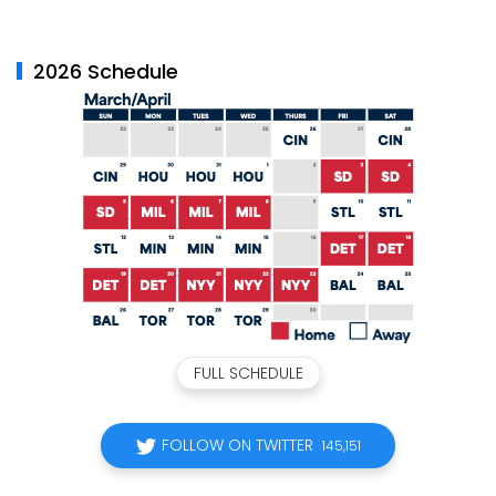
2026 Schedule
FULL SCHEDULE
FOLLOW ON TWITTER
145,151