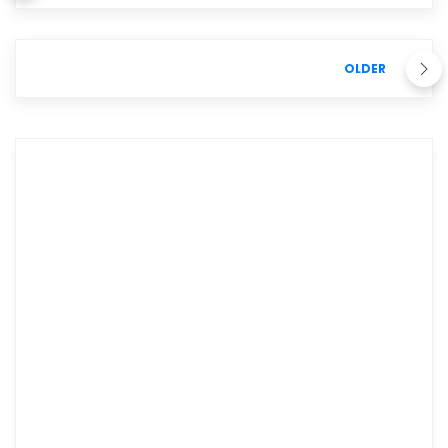
OLDER