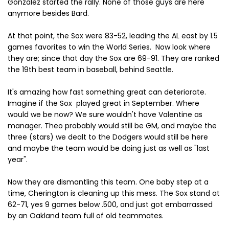
Gonzalez started the rally. None of those guys are here
anymore besides Bard.
At that point, the Sox were 83-52, leading the AL east by 1.5
games favorites to win the World Series. Now look where
they are; since that day the Sox are 69-91. They are ranked
the 19th best team in baseball, behind Seattle.
It's amazing how fast something great can deteriorate.
Imagine if the Sox played great in September. Where
would we be now? We sure wouldn't have Valentine as
manager. Theo probably would still be GM, and maybe the
three (stars) we dealt to the Dodgers would still be here
and maybe the team would be doing just as well as "last
year".
Now they are dismantling this team. One baby step at a
time, Cherington is cleaning up this mess. The Sox stand at
62-71, yes 9 games below .500, and just got embarrassed
by an Oakland team full of old teammates.