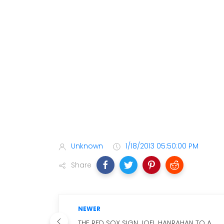
Unknown
1/18/2013 05:50:00 PM
Share
NEWER
THE RED SOX SIGN JOEL HANRAHAN TO A