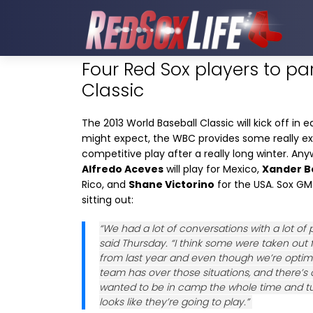
Four Red Sox players to pa
Classic
The 2013 World Baseball Classic will kick off in
might expect, the WBC provides some really exci
competitive play after a really long winter. Anyw
Alfredo Aceves
will play for Mexico,
Xander B
Rico, and
Shane Victorino
for the USA. Sox G
sitting out:
“We had a lot of conversations with a lot o
said Thursday. “I think some were taken out 
from last year and even though we’re optimi
team has over those situations, and there’
wanted to be in camp the whole time and tur
looks like they’re going to play.”