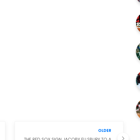
OLDER
THE RED SOX SIGN JACOBY ELLSBURY TO A