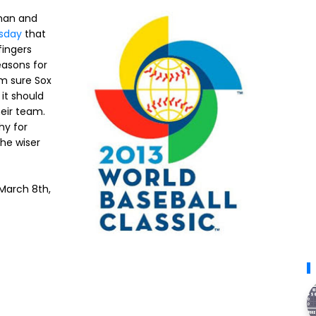
man and
sday
that
fingers
easons for
'm sure Sox
 it should
heir team.
hy for
the wiser
 March 8th,