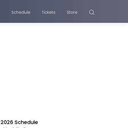
Schedule
Tickets
Store
2026 Schedule