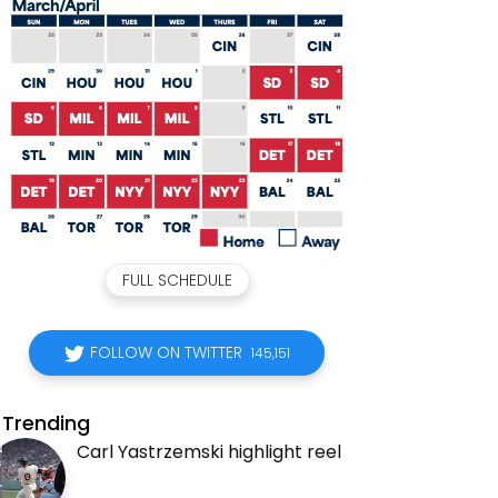
FULL SCHEDULE
FOLLOW ON TWITTER
145,151
Trending
Carl Yastrzemski highlight reel