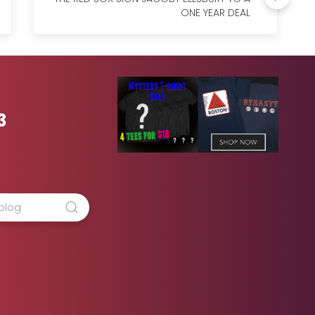
ONE YEAR DEAL
3