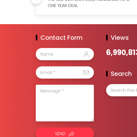
ONE YEAR DEAL
Contact Form
Views
6,990,81
Search
SEND