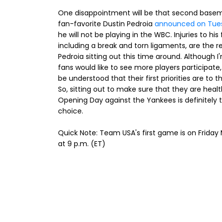
One disappointment will be that second base
fan-favorite Dustin Pedroia
announced on Tue
he will not be playing in the WBC. Injuries to his 
including a break and torn ligaments, are the r
Pedroia sitting out this time around. Although I
fans would like to see more players participate,
be understood that their first priorities are to t
So, sitting out to make sure that they are healt
Opening Day against the Yankees is definitely 
choice.
Quick Note: Team USA's first game is on Friday
at 9 p.m. (ET)