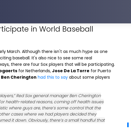
rticipate in World Baseball
 early March. Although there isn't as much hype as one
ting baseball. It's also nice to see some real
ays, there are four Sox players that will be participating.
ogaerts
for Netherlands,
Jose De La Torre
for Puerto
M
Ben Cherington
had this to say
about some players
f players,” Red Sox general manager Ben Cherington
for health-related reasons, coming off health issues
stic where guys are, there’s some control that the
s other cases where we had players decided they
ned it down. Obviously, there’s a small handful that