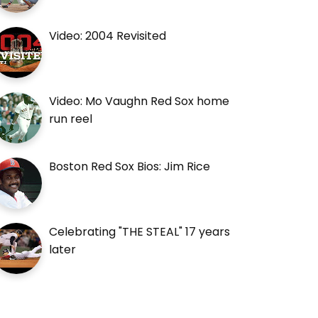
Video: 2004 Revisited
Video: Mo Vaughn Red Sox home
run reel
Boston Red Sox Bios: Jim Rice
Celebrating "THE STEAL" 17 years
later