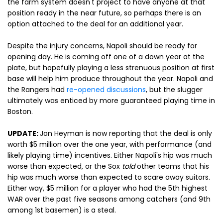
the farm system doesn't project to have anyone at that
position ready in the near future, so perhaps there is an
option attached to the deal for an additional year.
Despite the injury concerns, Napoli should be ready for
opening day. He is coming off one of a down year at the
plate, but hopefully playing a less strenuous position at first
base will help him produce throughout the year. Napoli and
the Rangers had
re-opened discussions
, but the slugger
ultimately was enticed by more guaranteed playing time in
Boston.
UPDATE:
Jon Heyman is now reporting that the deal is only
worth $5 million over the one year, with performance (and
likely playing time) incentives. Either Napoli's hip was much
worse than expected, or the Sox
told
other teams that his
hip was much worse than expected to scare away suitors.
Either way, $5 million for a player who had the 5th highest
WAR over the past five seasons among catchers (and 9th
among 1st basemen) is a steal.