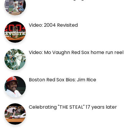
Video: 2004 Revisited
Video: Mo Vaughn Red Sox home run reel
Boston Red Sox Bios: Jim Rice
Celebrating "THE STEAL" 17 years later