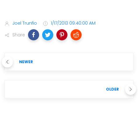
Joel Trunfio
1/17/2013 09:40:00 AM
Share
NEWER
OLDER