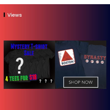
Views