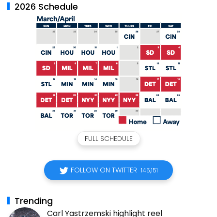
2026 Schedule
FULL SCHEDULE
FOLLOW ON TWITTER
145,151
Trending
Carl Yastrzemski highlight reel