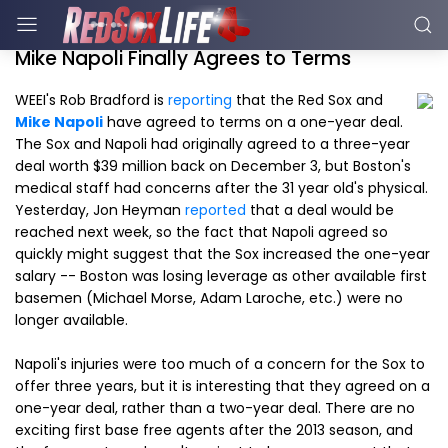
Mike Napoli Finally Agrees to Terms
WEEI's Rob Bradford is
reporting
that the Red Sox and
Mike Napoli
have agreed to terms on a one-year deal.
The Sox and Napoli had originally agreed to a three-year
deal worth $39 million back on December 3, but Boston's
medical staff had concerns after the 31 year old's physical.
Yesterday, Jon Heyman
reported
that a deal would be
reached next week, so the fact that Napoli agreed so
quickly might suggest that the Sox increased the one-year
salary -- Boston was losing leverage as other available first
basemen (Michael Morse, Adam Laroche, etc.) were no
longer available.
Napoli's injuries were too much of a concern for the Sox to
offer three years, but it is interesting that they agreed on a
one-year deal, rather than a two-year deal. There are no
exciting first base free agents after the 2013 season, and