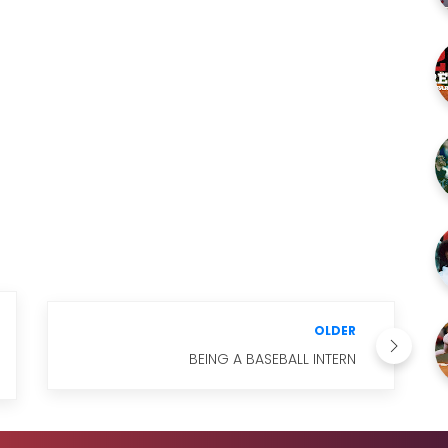
OLDER
BEING A BASEBALL INTERN