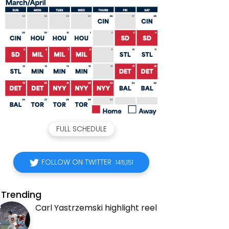
FULL SCHEDULE
FOLLOW ON TWITTER
145,151
Trending
Carl Yastrzemski highlight reel