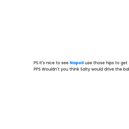
PS It's nice to see
Napoli
use those hips to get 
PPS Wouldn't you think Salty would drive the bal