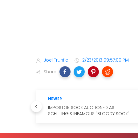
Joel Trunfio
2/23/2013 09:57:00 PM
Share
NEWER
IMPOSTOR SOCK AUCTIONED AS
SCHILLING'S INFAMOUS "BLOODY SOCK"