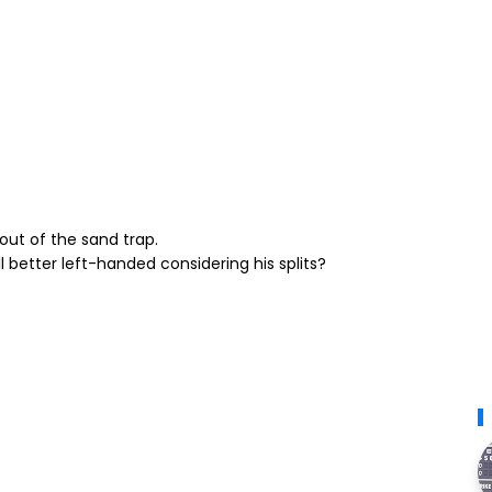
out of the sand trap.
l better left-handed considering his splits?