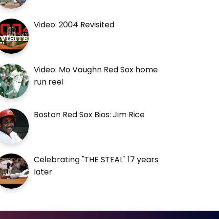
Video: 2004 Revisited
Video: Mo Vaughn Red Sox home
run reel
Boston Red Sox Bios: Jim Rice
Celebrating "THE STEAL" 17 years
later