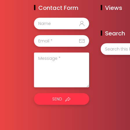
Contact Form
Views
Search
SEND