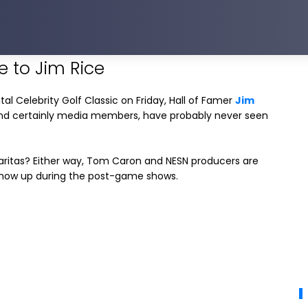
e to Jim Rice
al Celebrity Golf Classic on Friday, Hall of Famer
Jim
and certainly media members, have probably never seen
garitas? Either way, Tom Caron and NESN producers are
 show up during the post-game shows.