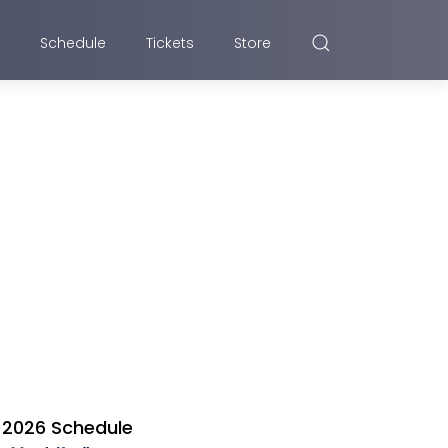
Schedule
Tickets
Store
2026 Schedule