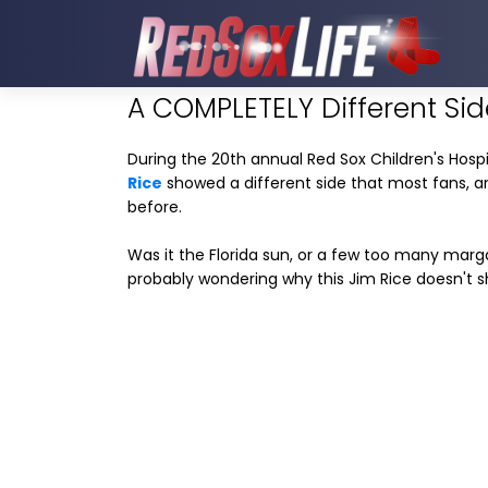
A COMPLETELY Different Sid
During the 20th annual Red Sox Children's Hospit
Rice
showed a different side that most fans, 
before.
Was it the Florida sun, or a few too many mar
probably wondering why this Jim Rice doesn't