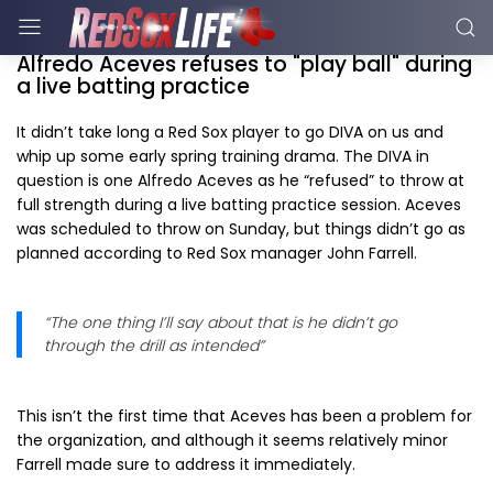
Alfredo Aceves refuses to "play ball" during
a live batting practice
It didn’t take long a Red Sox player to go DIVA on us and
whip up some early spring training drama. The DIVA in
question is one Alfredo Aceves as he “refused” to throw at
full strength during a live batting practice session. Aceves
was scheduled to throw on Sunday, but things didn’t go as
planned according to Red Sox manager John Farrell.
“The one thing I’ll say about that is he didn’t go
through the drill as intended”
This isn’t the first time that Aceves has been a problem for
the organization, and although it seems relatively minor
Farrell made sure to address it immediately.