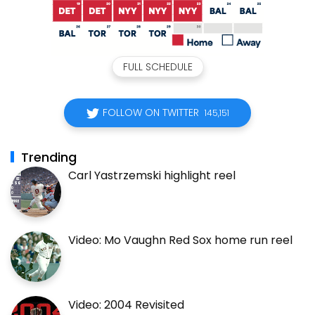
FULL SCHEDULE
FOLLOW ON TWITTER
145,151
Trending
Carl Yastrzemski highlight reel
Video: Mo Vaughn Red Sox home run reel
Video: 2004 Revisited