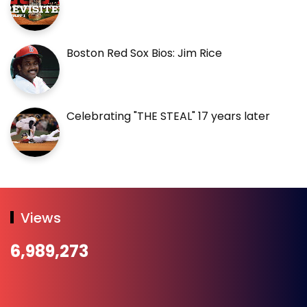
Boston Red Sox Bios: Jim Rice
Celebrating "THE STEAL" 17 years later
Views
6,989,273