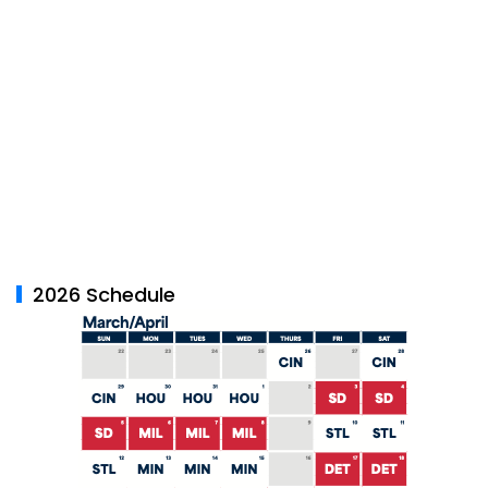
2026 Schedule