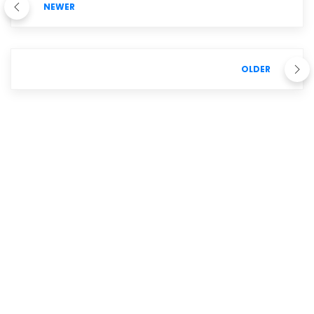
NEWER
OLDER