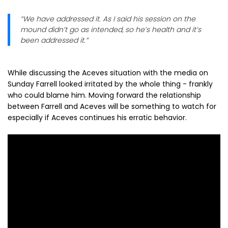
“We have addressed it. As I said his session on the
mound didn’t go as intended, so he’s health and it’s
been addressed it.”
While discussing the Aceves situation with the media on
Sunday Farrell looked irritated by the whole thing - frankly
who could blame him. Moving forward the relationship
between Farrell and Aceves will be something to watch for
especially if Aceves continues his erratic behavior.