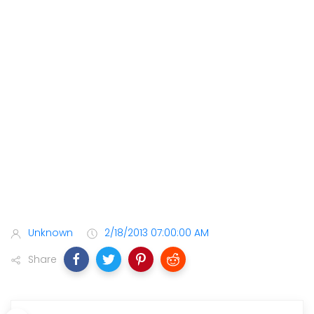
Unknown
2/18/2013 07:00:00 AM
Share