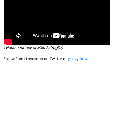
(Video courtesy of Mike Petraglia)
Follow Scott Levesque on Twitter at
@levyskew
.