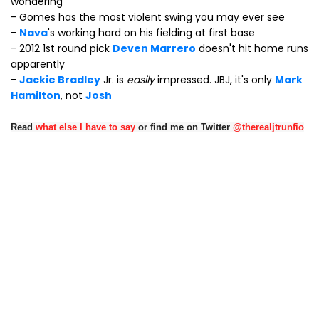
wondering"
- Gomes has the most violent swing you may ever see
-
Nava
's working hard on his fielding at first base
- 2012 1st round pick
Deven Marrero
doesn't hit home runs
apparently
-
Jackie Bradley
Jr. is
easily
impressed. JBJ, it's only
Mark
Hamilton
, not
Josh
Read
what else I have to say
or find me on Twitter
@therealjtrunfio