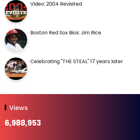
Video: 2004 Revisited
Boston Red Sox Bios: Jim Rice
Celebrating "THE STEAL" 17 years later
Views
6,988,953