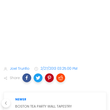
Joel Trunfio
2/27/2013 03:25:00 PM
Share
NEWER
BOSTON TEA PARTY WALL TAPESTRY