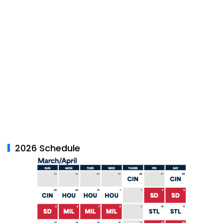
2026 Schedule