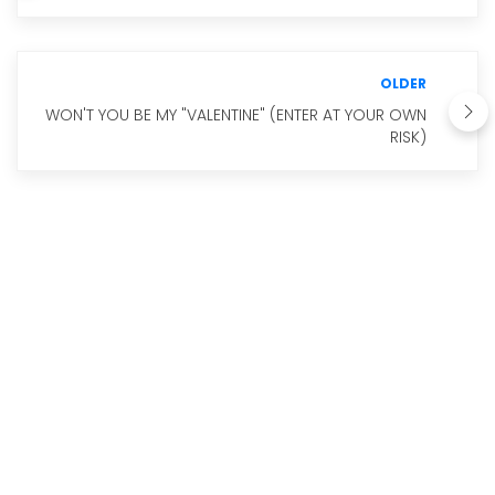
OLDER
WON'T YOU BE MY "VALENTINE" (ENTER AT YOUR OWN
RISK)