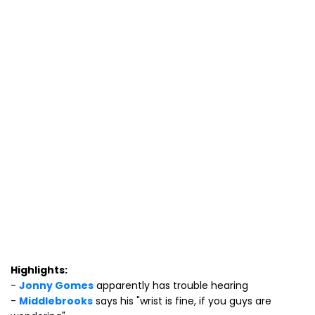
Highlights:
-
Jonny Gomes
apparently has trouble hearing
-
Middlebrooks
says his "wrist is fine, if you guys are