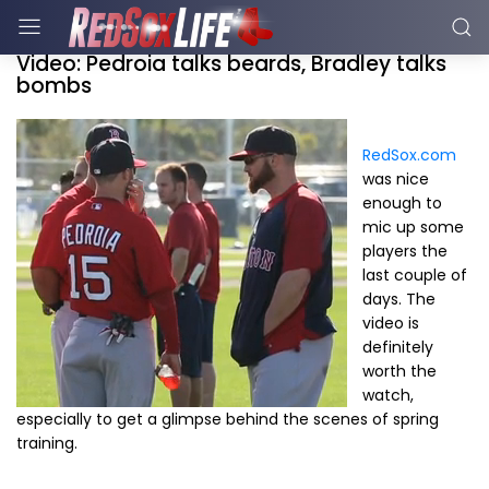
Video: Pedroia talks beards, Bradley talks
bombs
RedSox.com
was nice
enough to
mic up some
players the
last couple of
days. The
video is
definitely
worth the
watch,
especially to get a glimpse behind the scenes of spring
training.