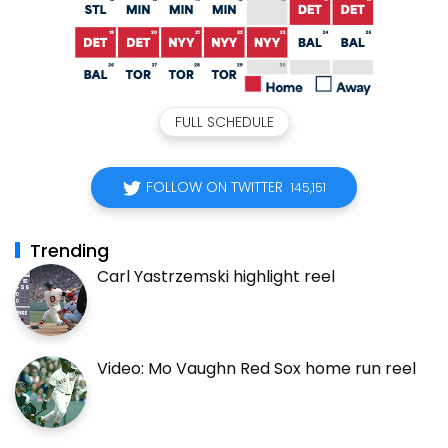
FULL SCHEDULE
FOLLOW ON TWITTER
145,151
Trending
Carl Yastrzemski highlight reel
Video: Mo Vaughn Red Sox home run reel