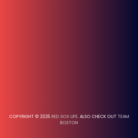
COPYRIGHT © 2025
RED SOX LIFE
. ALSO CHECK OUT
TEAM
BOSTON