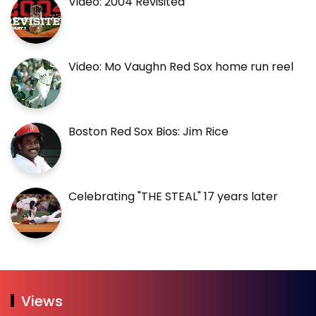
Video: 2004 Revisited
Video: Mo Vaughn Red Sox home run reel
Boston Red Sox Bios: Jim Rice
Celebrating "THE STEAL" 17 years later
Views