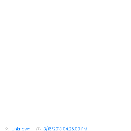
Unknown
3/16/2013 04:26:00 PM