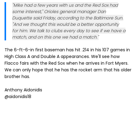
"Mike had a few years with us and the Red Sox had
some interest," Orioles general manager Dan
Duquette said Friday, according to the Baltimore Sun.
"And we thought this would be a better opportunity
for him. We talk to clubs every day to see if we have a
match, and on this one we had a match."
The 6-ft-6-in first baseman has hit .214 in his 107 games in
High Class A and Double A appearances. We'll see how
Flacco fairs with the Red Sox when he arrives in Fort Myers.
We can only hope that he has the rocket arm that his older
brother has.
Anthony Aidonidis
@aidonidis18