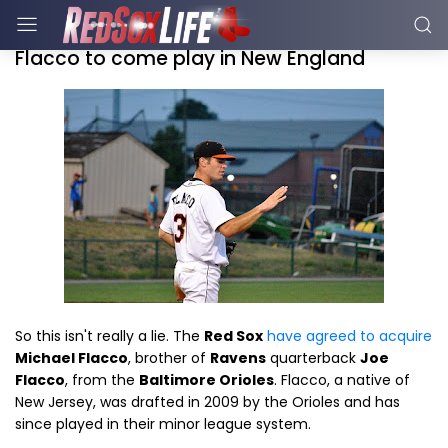
Flacco to come play in New England
So this isn't really a lie. The
Red Sox
have agreed to acquire
Michael Flacco
, brother of
Ravens
quarterback
Joe
Flacco
, from the
Baltimore Orioles
. Flacco, a native of
New Jersey, was drafted in 2009 by the Orioles and has
since played in their minor league system.