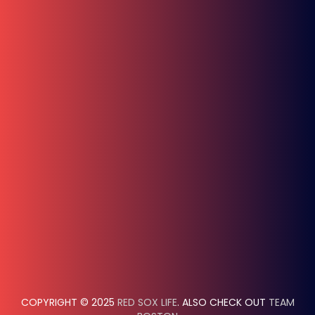
COPYRIGHT © 2025
RED SOX LIFE
. ALSO CHECK OUT
TEAM