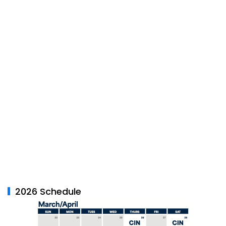
2026 Schedule