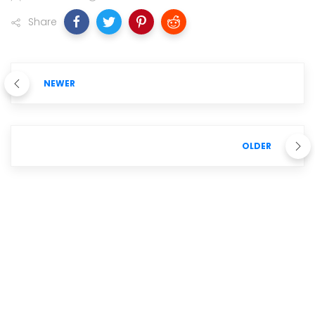
Share
NEWER
OLDER