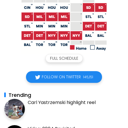
FULL SCHEDULE
FOLLOW ON TWITTER
145,151
Trending
Carl Yastrzemski highlight reel