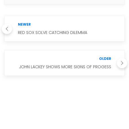
NEWER
RED SOX SOLVE CATCHING DILEMMA
OLDER
JOHN LACKEY SHOWS MORE SIGNS OF PROGESS