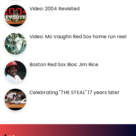
Video: 2004 Revisited
Video: Mo Vaughn Red Sox home run reel
Boston Red Sox Bios: Jim Rice
Celebrating "THE STEAL" 17 years later