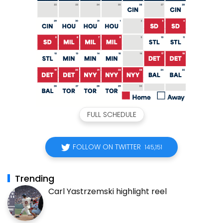
FULL SCHEDULE
FOLLOW ON TWITTER
145,151
Trending
Carl Yastrzemski highlight reel