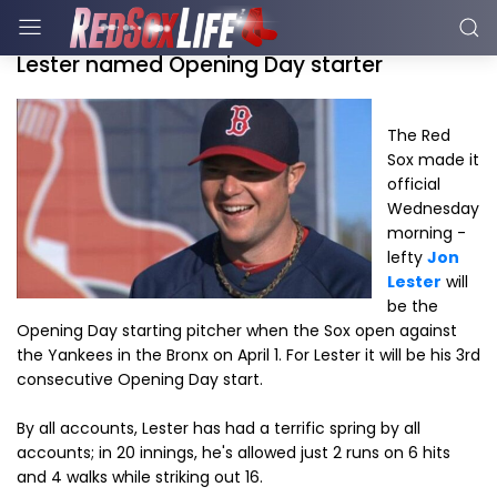
Lester named Opening Day starter
The Red
Sox made it
official
Wednesday
morning -
lefty
Jon
Lester
will
be the
Opening Day starting pitcher when the Sox open against
the Yankees in the Bronx on April 1. For Lester it will be his 3rd
consecutive Opening Day start.
By all accounts, Lester has had a terrific spring by all
accounts; in 20 innings, he's allowed just 2 runs on 6 hits
and 4 walks while striking out 16.