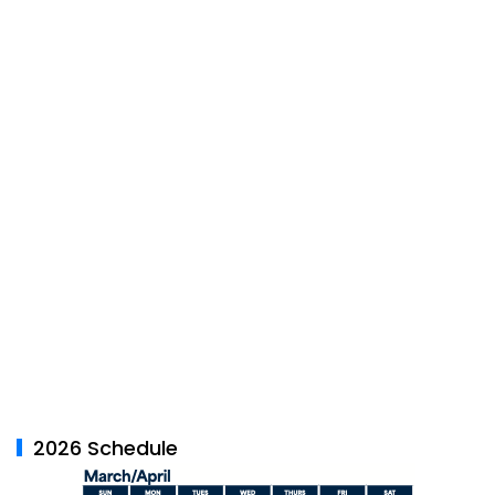
2026 Schedule