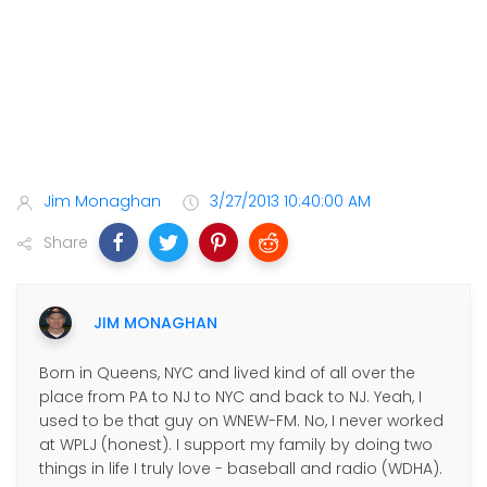
Jim Monaghan
3/27/2013 10:40:00 AM
Share
JIM MONAGHAN
Born in Queens, NYC and lived kind of all over the
place from PA to NJ to NYC and back to NJ. Yeah, I
used to be that guy on WNEW-FM. No, I never worked
at WPLJ (honest). I support my family by doing two
things in life I truly love - baseball and radio (WDHA).