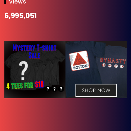
Views
6,995,051