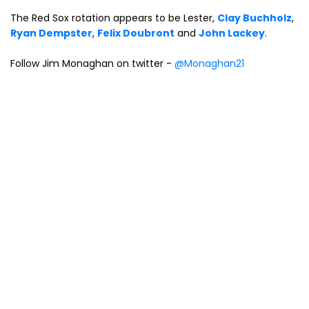
The Red Sox rotation appears to be Lester,
Clay Buchholz
,
Ryan Dempster
,
Felix Doubront
and
John Lackey
.
Follow Jim Monaghan on twitter -
@Monaghan21