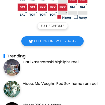
FULL SCHEDULE
FOLLOW ON TWITTER
145,151
Trending
Carl Yastrzemski highlight reel
Video: Mo Vaughn Red Sox home run reel