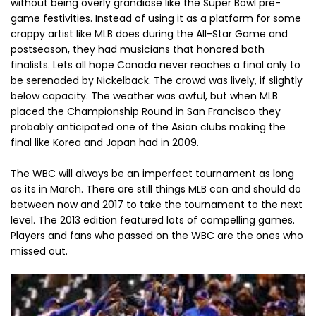
without being overly grandiose like the Super Bowl pre-
game festivities. Instead of using it as a platform for some
crappy artist like MLB does during the All-Star Game and
postseason, they had musicians that honored both
finalists. Lets all hope Canada never reaches a final only to
be serenaded by Nickelback. The crowd was lively, if slightly
below capacity. The weather was awful, but when MLB
placed the Championship Round in San Francisco they
probably anticipated one of the Asian clubs making the
final like Korea and Japan had in 2009.
The WBC will always be an imperfect tournament as long
as its in March. There are still things MLB can and should do
between now and 2017 to take the tournament to the next
level. The 2013 edition featured lots of compelling games.
Players and fans who passed on the WBC are the ones who
missed out.