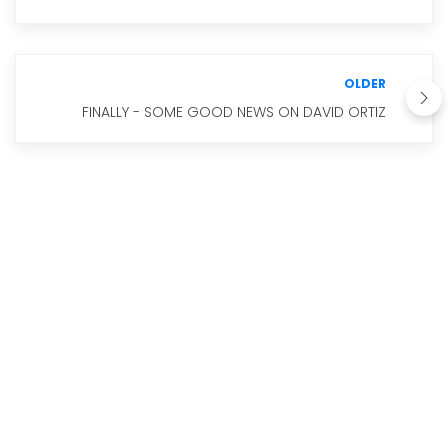
OLDER
FINALLY - SOME GOOD NEWS ON DAVID ORTIZ