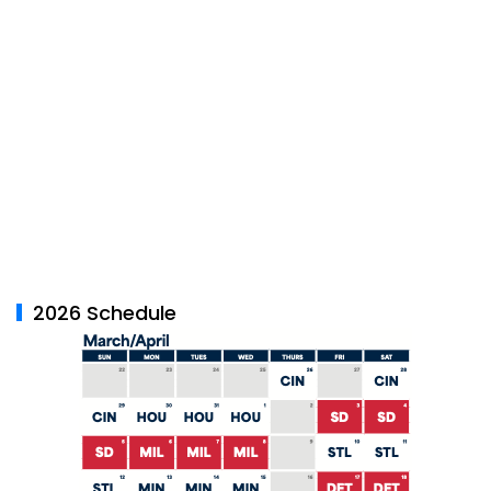
2026 Schedule