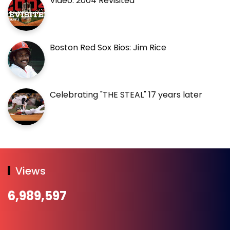
Video: 2004 Revisited
Boston Red Sox Bios: Jim Rice
Celebrating "THE STEAL" 17 years later
Views
6,989,597