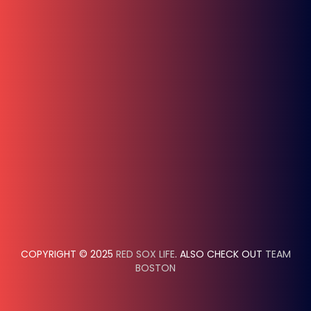
COPYRIGHT © 2025
RED SOX LIFE
. ALSO CHECK OUT
TEAM
BOSTON