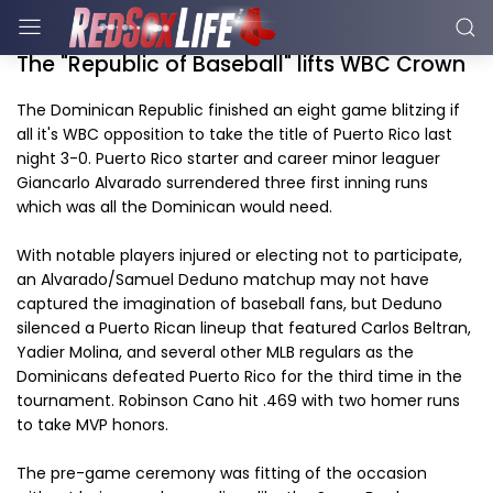
The "Republic of Baseball" lifts WBC Crown
The Dominican Republic finished an eight game blitzing if
all it's WBC opposition to take the title of Puerto Rico last
night 3-0. Puerto Rico starter and career minor leaguer
Giancarlo Alvarado surrendered three first inning runs
which was all the Dominican would need.
With notable players injured or electing not to participate,
an Alvarado/Samuel Deduno matchup may not have
captured the imagination of baseball fans, but Deduno
silenced a Puerto Rican lineup that featured Carlos Beltran,
Yadier Molina, and several other MLB regulars as the
Dominicans defeated Puerto Rico for the third time in the
tournament. Robinson Cano hit .469 with two homer runs
to take MVP honors.
The pre-game ceremony was fitting of the occasion