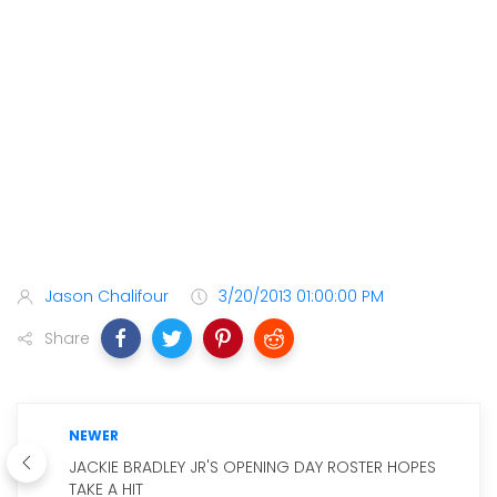
Jason Chalifour
3/20/2013 01:00:00 PM
Share
NEWER
JACKIE BRADLEY JR'S OPENING DAY ROSTER HOPES
TAKE A HIT