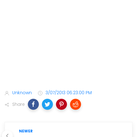
Unknown
3/07/2013 06:23:00 PM
Share
NEWER