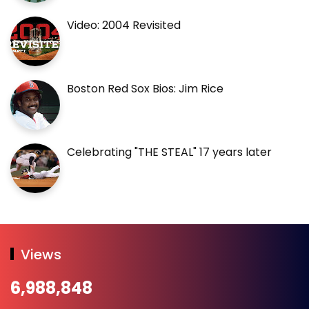
Video: 2004 Revisited
Boston Red Sox Bios: Jim Rice
Celebrating "THE STEAL" 17 years later
Views
6,988,848