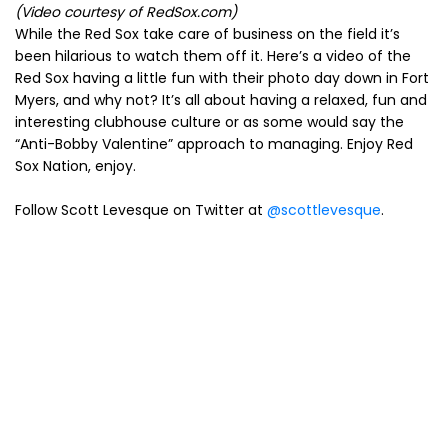
(Video courtesy of RedSox.com)
While the Red Sox take care of business on the field it’s
been hilarious to watch them off it. Here’s a video of the
Red Sox having a little fun with their photo day down in Fort
Myers, and why not? It’s all about having a relaxed, fun and
interesting clubhouse culture or as some would say the
“Anti-Bobby Valentine” approach to managing. Enjoy Red
Sox Nation, enjoy.
Follow Scott Levesque on Twitter at
@scottlevesque
.