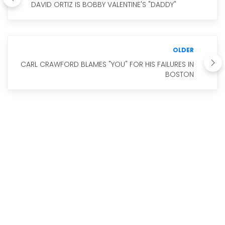
DAVID ORTIZ IS BOBBY VALENTINE'S "DADDY"
OLDER
CARL CRAWFORD BLAMES "YOU" FOR HIS FAILURES IN
BOSTON