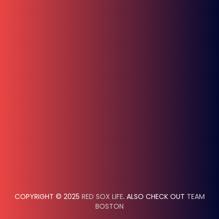
COPYRIGHT © 2025
RED SOX LIFE
. ALSO CHECK OUT
TEAM
BOSTON