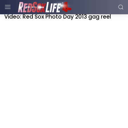
Video: Red Sox Photo Day 2013 gag reel