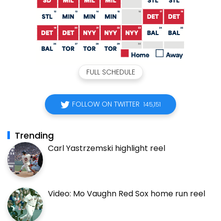
FULL SCHEDULE
FOLLOW ON TWITTER
145,151
Trending
Carl Yastrzemski highlight reel
Video: Mo Vaughn Red Sox home run reel