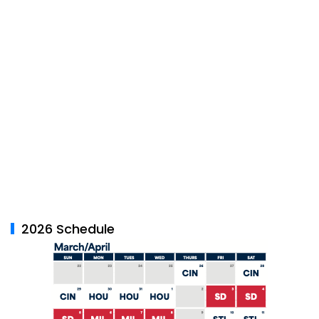
2026 Schedule