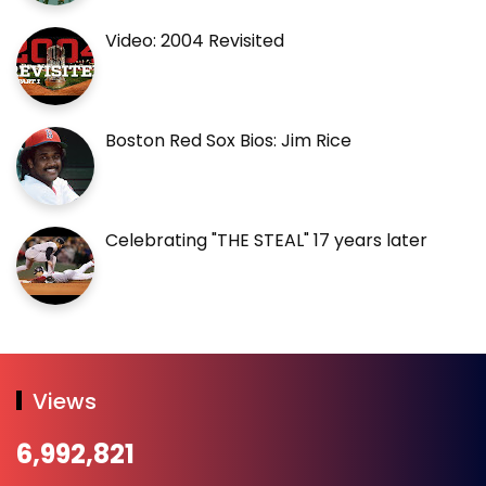
Video: 2004 Revisited
Boston Red Sox Bios: Jim Rice
Celebrating "THE STEAL" 17 years later
Views
6,992,821