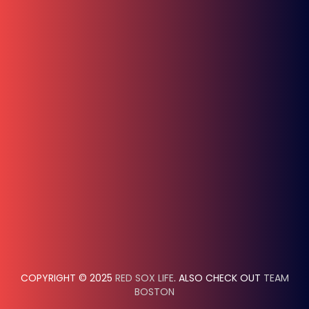
COPYRIGHT © 2025
RED SOX LIFE
. ALSO CHECK OUT
TEAM
BOSTON