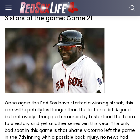
3 stars of the game: Game 21
Once again the Red Sox have started a winning streak, this
one will hopefully last longer than the last one did. A good,
but not overly strong performance by Lester lead the team
to a victory and yet another series win this year. The only
bad spot in this game is that Shane Victorino left the game
in the 7th inning with a possible back injury. No news had