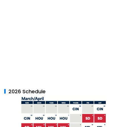
2026 Schedule