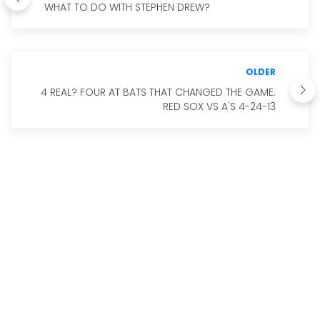
WHAT TO DO WITH STEPHEN DREW?
OLDER
4 REAL? FOUR AT BATS THAT CHANGED THE GAME.
RED SOX VS A'S 4-24-13