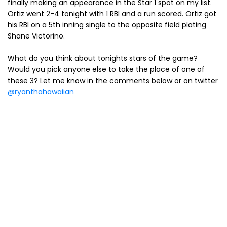
finally making an appearance in the Star 1 spot on my list.
Ortiz went 2-4 tonight with 1 RBI and a run scored. Ortiz got
his RBI on a 5th inning single to the opposite field plating
Shane Victorino.
What do you think about tonights stars of the game?
Would you pick anyone else to take the place of one of
these 3? Let me know in the comments below or on twitter
@ryanthahawaiian