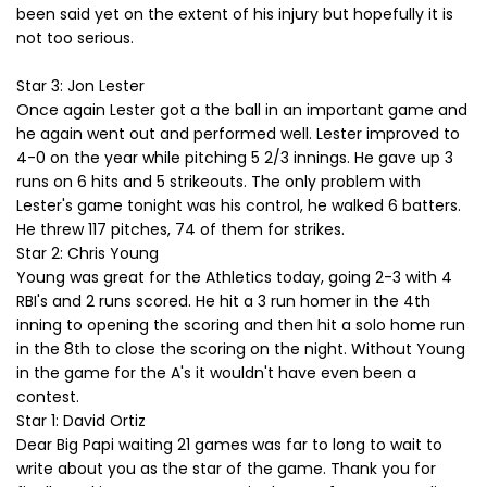
been said yet on the extent of his injury but hopefully it is
not too serious.
Star 3: Jon Lester
Once again Lester got a the ball in an important game and
he again went out and performed well. Lester improved to
4-0 on the year while pitching 5 2/3 innings. He gave up 3
runs on 6 hits and 5 strikeouts. The only problem with
Lester's game tonight was his control, he walked 6 batters.
He threw 117 pitches, 74 of them for strikes.
Star 2: Chris Young
Young was great for the Athletics today, going 2-3 with 4
RBI's and 2 runs scored. He hit a 3 run homer in the 4th
inning to opening the scoring and then hit a solo home run
in the 8th to close the scoring on the night. Without Young
in the game for the A's it wouldn't have even been a
contest.
Star 1: David Ortiz
Dear Big Papi waiting 21 games was far to long to wait to
write about you as the star of the game. Thank you for