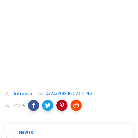
Unknown
4/24/2013 10:02:00 PM
Share
NEWER