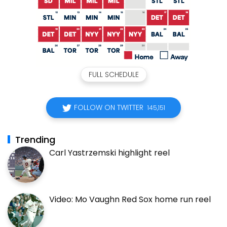
FULL SCHEDULE
FOLLOW ON TWITTER
145,151
Trending
Carl Yastrzemski highlight reel
Video: Mo Vaughn Red Sox home run reel