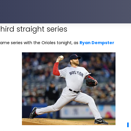
third straight series
ame series with the Orioles tonight, as
Ryan Dempster