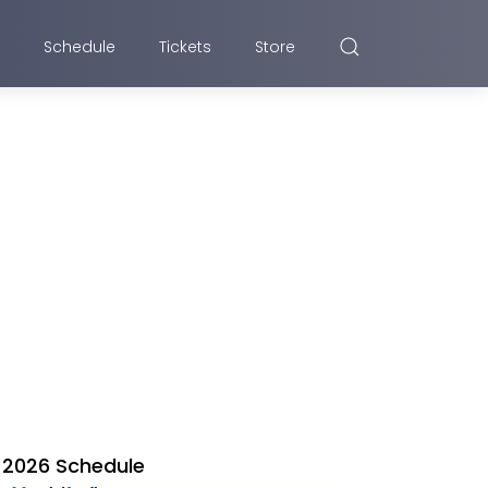
Schedule
Tickets
Store
2026 Schedule