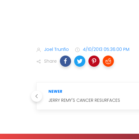
Joel Trunfio
4/10/2013 05:36:00 PM
Share
NEWER
JERRY REMY'S CANCER RESURFACES