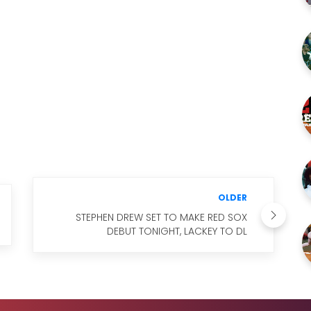
OLDER
STEPHEN DREW SET TO MAKE RED SOX
DEBUT TONIGHT, LACKEY TO DL