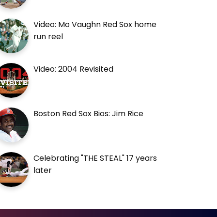
Video: Mo Vaughn Red Sox home
run reel
Video: 2004 Revisited
Boston Red Sox Bios: Jim Rice
Celebrating "THE STEAL" 17 years
later