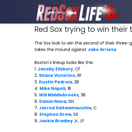
Red Sox trying to win their 
The Sox look to win the second of their three-g
takes the mound against
Jake Arrieta
.
Boston's lineup looks like this:
1.
Jacoby Ellsbury
, CF
2.
Shane Victorino
, RF
3.
Dustin Pedroia
, 2B
4.
Mike Napoli
, 1B
5.
Will Middlebrooks
, 3B
6.
Daniel Nava
, DH
7.
Jarrod Saltalamacchia
, C
8.
Stephen Drew
, SS
9.
Jackie Bradley
Jr., LF