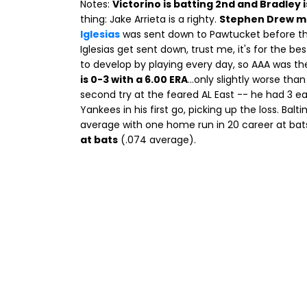
Notes:
Victorino is batting 2nd and Bradley i
thing: Jake Arrieta is a righty.
Stephen Drew m
Iglesias
was sent down to Pawtucket before th
Iglesias get sent down, trust me, it's for the be
to develop by playing every day, so AAA was the
is 0-3 with a 6.00 ERA
...only slightly worse tha
second try at the feared AL East -- he had 3 ea
Yankees in his first go, picking up the loss. Bal
average with one home run in 20 career at ba
at bats
(.074 average).