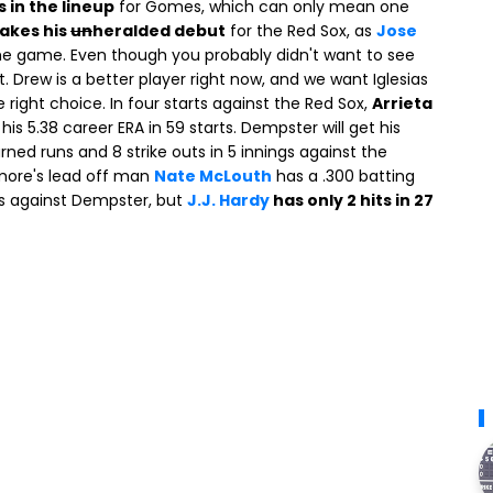
s in the lineup
for Gomes, which can only mean one
akes his
un
heralded debut
for the Red Sox, as
Jose
e game. Even though you probably didn't want to see
st. Drew is a better player right now, and we want Iglesias
 right choice. In four starts against the Red Sox,
Arrieta
n his 5.38 career ERA in 59 starts. Dempster will get his
rned runs and 8 strike outs in 5 innings against the
timore's lead off man
Nate McLouth
has a .300 batting
ts against Dempster, but
J.J. Hardy
has only 2 hits in 27