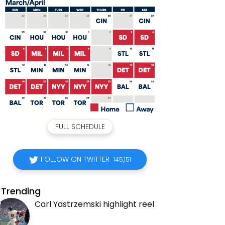
FULL SCHEDULE
FOLLOW ON TWITTER
145,151
Trending
Carl Yastrzemski highlight reel