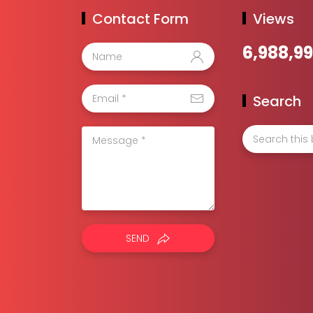
Contact Form
Views
6,988,9
Search
SEND